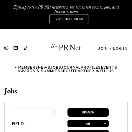
Sign up to the PR Net newsletter for the latest events, jobs, and
industry news
SUBSCRIBE NOW
JOIN
/
LOG IN
MEMBERS
NEWS
JOBS
JOURNAL
PROFILES
EVENTS
AWARDS & SUMMITS
ABOUT
PARTNER WITH US
Jobs
FIELD:
All