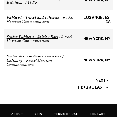
NEW YORK, NY
Relations
MVPR
-
Publicist - Travel and Lifestyle
Rachel
-
LOS ANGELES,
Harrison Communications
CA
Senior Publicist - Spirits/ Bars
Rachel
-
NEW YORK, NY
Harrison Communications
Senior Account Supervisor - Bars/
Culinary
Rachel Harrison
-
NEW YORK, NY
Communications
NEXT ›
1
2
3
4
5
…
LAST »
ABOUT
JOIN
TERMS OF USE
CONTACT