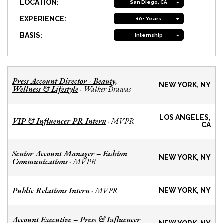
LOCATION:
San Diego, CA
EXPERIENCE:
10+ Years
BASIS:
Internship
Press Account Director - Beauty,
NEW YORK, NY
Wellness & Lifestyle
Walker Drawas
-
LOS ANGELES,
VIP & Influencer PR Intern
MVPR
-
CA
Senior Account Manager – Fashion
NEW YORK, NY
Communications
MVPR
-
Public Relations Intern
MVPR
-
NEW YORK, NY
Account Executive – Press & Influencer