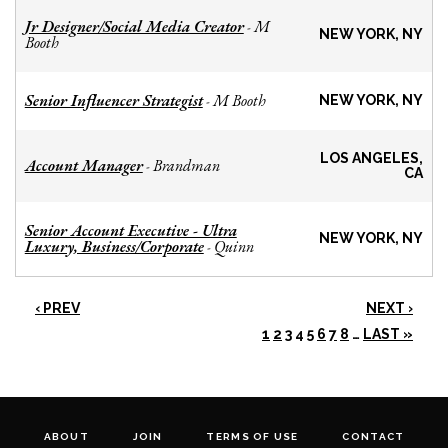
Jr Designer/Social Media Creator
M
-
NEW YORK, NY
Booth
Senior Influencer Strategist
M Booth
-
NEW YORK, NY
LOS ANGELES,
Account Manager
Brandman
-
CA
Senior Account Executive - Ultra
NEW YORK, NY
Luxury, Business/Corporate
Quinn
-
‹ PREV
NEXT ›
1
2
3
4
5
6
7
8
…
LAST »
ABOUT
JOIN
TERMS OF USE
CONTACT