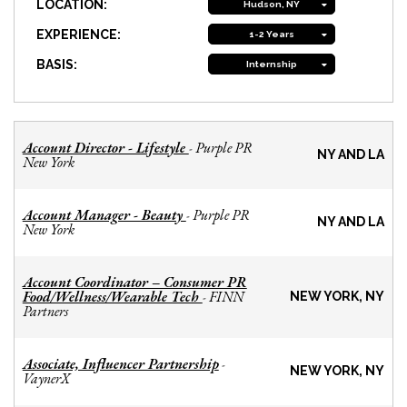
LOCATION:
Hudson, NY
EXPERIENCE:
1-2 Years
BASIS:
Internship
Account Director - Lifestyle
Purple PR
-
NY AND LA
New York
Account Manager - Beauty
Purple PR
-
NY AND LA
New York
Account Coordinator – Consumer PR
Food/Wellness/Wearable Tech
FINN
-
NEW YORK, NY
Partners
Associate, Influencer Partnership
-
NEW YORK, NY
VaynerX