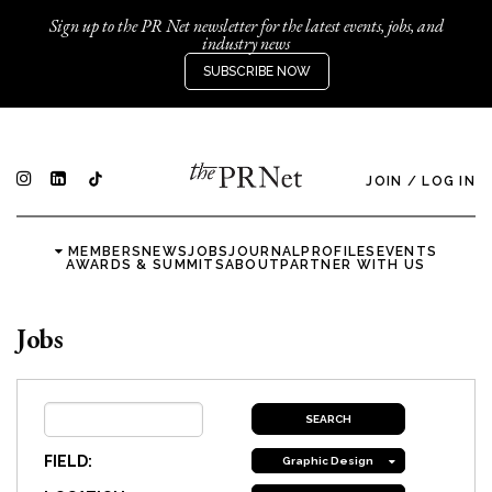
Sign up to the PR Net newsletter for the latest events, jobs, and
industry news
SUBSCRIBE NOW
JOIN
/
LOG IN
MEMBERS
NEWS
JOBS
JOURNAL
PROFILES
EVENTS
AWARDS & SUMMITS
ABOUT
PARTNER WITH US
Jobs
FIELD:
Graphic Design