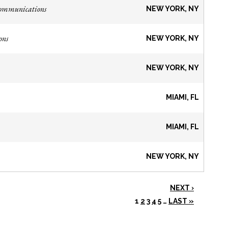
Communications
NEW YORK, NY
ons
NEW YORK, NY
NEW YORK, NY
MIAMI, FL
MIAMI, FL
NEW YORK, NY
NEXT ›
1
2
3
4
5
…
LAST »