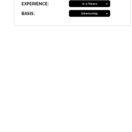
EXPERIENCE:
0-1 Years
BASIS:
Internship