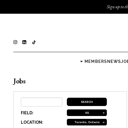
Sign up to th
MEMBERS
NEWS
JO
Jobs
FIELD:
All
LOCATION:
Toronto, Ontario