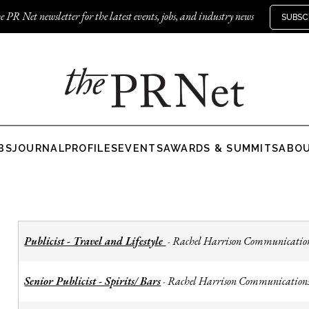
e PR Net newsletter for the latest events, jobs, and industry news
SUBSC
BS
JOURNAL
PROFILES
EVENTS
AWARDS & SUMMITS
ABO
Publicist - Travel and Lifestyle
Rachel Harrison Communicatio
-
Senior Publicist - Spirits/ Bars
Rachel Harrison Communication
-