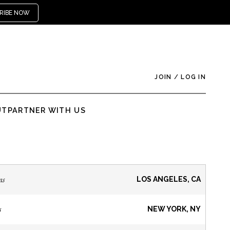
RIBE NOW
JOIN
/
LOG IN
UT
PARTNER WITH US
ns
LOS ANGELES, CA
s
NEW YORK, NY