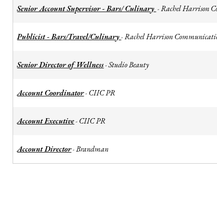
Senior Account Supervisor - Bars/ Culinary
Rachel Harrison 
-
Publicist - Bars/Travel/Culinary
Rachel Harrison Communicati
-
Senior Director of Wellness
Studio Beauty
-
Account Coordinator
CIIC PR
-
Account Executive
CIIC PR
-
Account Director
Brandman
-