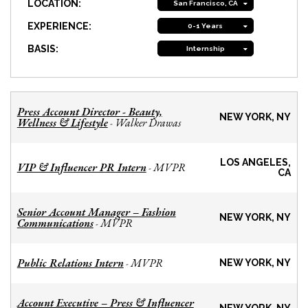
LOCATION:
San Francisco, CA
EXPERIENCE:
0-1 Years
BASIS:
Internship
Press Account Director - Beauty,
NEW YORK, NY
Wellness & Lifestyle
Walker Drawas
-
LOS ANGELES,
VIP & Influencer PR Intern
MVPR
-
CA
Senior Account Manager – Fashion
NEW YORK, NY
Communications
MVPR
-
Public Relations Intern
MVPR
-
NEW YORK, NY
Account Executive – Press & Influencer