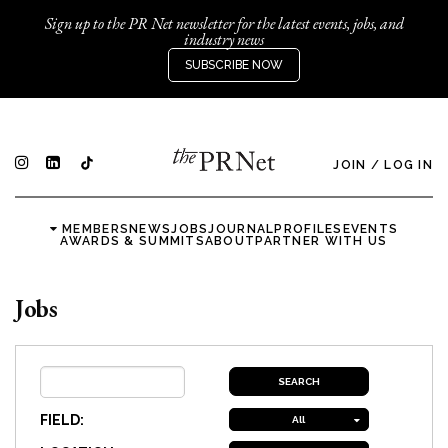
Sign up to the PR Net newsletter for the latest events, jobs, and
industry news
SUBSCRIBE NOW
JOIN
/
LOG IN
MEMBERS
NEWS
JOBS
JOURNAL
PROFILES
EVENTS
AWARDS & SUMMITS
ABOUT
PARTNER WITH US
Jobs
FIELD:
All