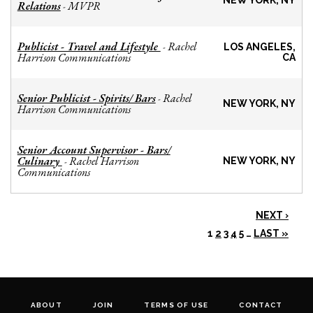
NEW YORK, NY
Relations
MVPR
-
Publicist - Travel and Lifestyle
Rachel
-
LOS ANGELES,
Harrison Communications
CA
Senior Publicist - Spirits/ Bars
Rachel
-
NEW YORK, NY
Harrison Communications
Senior Account Supervisor - Bars/
Culinary
Rachel Harrison
-
NEW YORK, NY
Communications
NEXT ›
1
2
3
4
5
…
LAST »
ABOUT
JOIN
TERMS OF USE
CONTACT