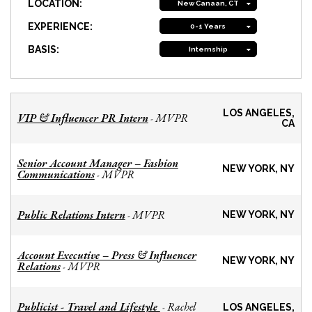
LOCATION:
New Canaan, CT
EXPERIENCE:
0-1 Years
BASIS:
Internship
LOS ANGELES,
VIP & Influencer PR Intern
MVPR
-
CA
Senior Account Manager – Fashion
NEW YORK, NY
Communications
MVPR
-
Public Relations Intern
MVPR
-
NEW YORK, NY
Account Executive – Press & Influencer
NEW YORK, NY
Relations
MVPR
-
Publicist - Travel and Lifestyle
Rachel
-
LOS ANGELES,