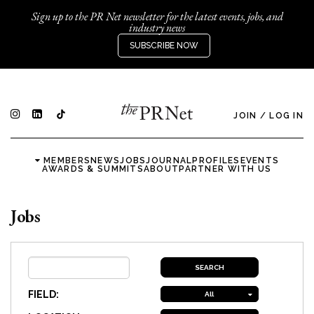
Sign up to the PR Net newsletter for the latest events, jobs, and
industry news
SUBSCRIBE NOW
JOIN
/
LOG IN
MEMBERS
NEWS
JOBS
JOURNAL
PROFILES
EVENTS
AWARDS & SUMMITS
ABOUT
PARTNER WITH US
Jobs
FIELD:
All