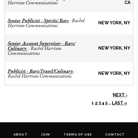
Harrison Communications
CA
Senior Publicist - Spirits/ Bars
Rachel
-
NEW YORK, NY
Harrison Communications
Senior Account Supervisor - Bars/
Culinary
Rachel Harrison
-
NEW YORK, NY
Communications
Publicist - Bars/Travel/Culinary
-
NEW YORK, NY
Rachel Harrison Communications
NEXT ›
1
2
3
4
5
…
LAST »
ABOUT
JOIN
TERMS OF USE
CONTACT