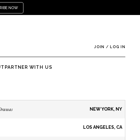
RIBE NOW
JOIN
/
LOG IN
UT
PARTNER WITH US
Drawas
NEW YORK, NY
LOS ANGELES, CA