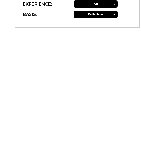
EXPERIENCE:
All
BASIS:
Full-time