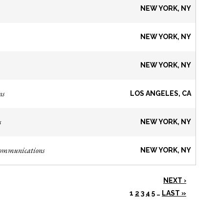
NEW YORK, NY
NEW YORK, NY
NEW YORK, NY
ns
LOS ANGELES, CA
s
NEW YORK, NY
Communications
NEW YORK, NY
NEXT ›
1
2
3
4
5
…
LAST »