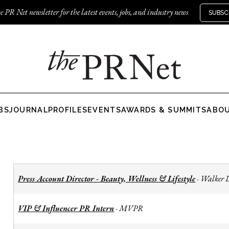
e PR Net newsletter for the latest events, jobs, and industry news
SUBSC
BS
JOURNAL
PROFILES
EVENTS
AWARDS & SUMMITS
ABO
Press Account Director - Beauty, Wellness & Lifestyle
Walker 
-
VIP & Influencer PR Intern
MVPR
-