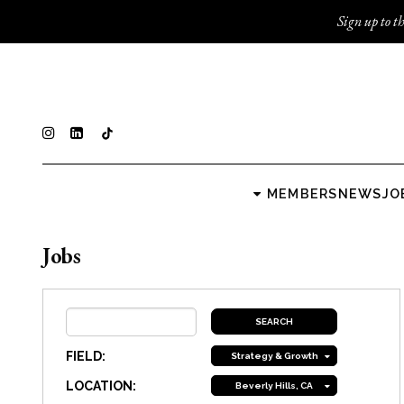
Sign up to th
MEMBERS
NEWS
JO
Jobs
FIELD:
Strategy & Growth
LOCATION:
Beverly Hills, CA