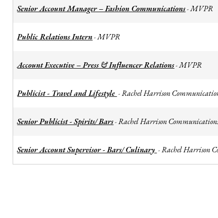
Senior Account Manager – Fashion Communications
MVPR
-
Public Relations Intern
MVPR
-
Account Executive – Press & Influencer Relations
MVPR
-
Publicist - Travel and Lifestyle
Rachel Harrison Communicatio
-
Senior Publicist - Spirits/ Bars
Rachel Harrison Communication
-
Senior Account Supervisor - Bars/ Culinary
Rachel Harrison 
-