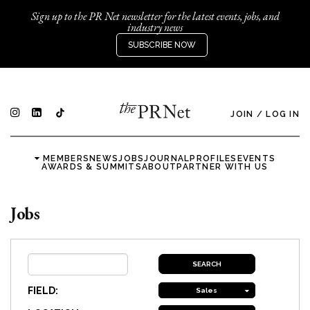
Sign up to the PR Net newsletter for the latest events, jobs, and
industry news
SUBSCRIBE NOW
JOIN
/
LOG IN
MEMBERS
NEWS
JOBS
JOURNAL
PROFILES
EVENTS
AWARDS & SUMMITS
ABOUT
PARTNER WITH US
Jobs
FIELD:
Sales