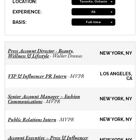
LOCATION:
Toronto, Ontario
EXPERIENCE:
All
BASIS:
Full-time
Press Account Director - Beauty,
NEW YORK, NY
Wellness & Lifestyle
Walker Drawas
-
LOS ANGELES,
VIP & Influencer PR Intern
MVPR
-
CA
Senior Account Manager – Fashion
NEW YORK, NY
Communications
MVPR
-
Public Relations Intern
MVPR
-
NEW YORK, NY
Account Executive – Press & Influencer