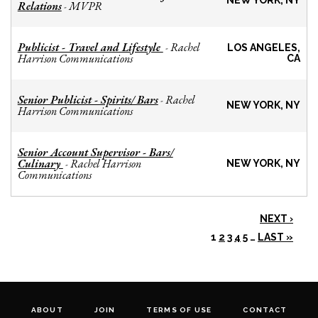
NEW YORK, NY
Relations
MVPR
-
Publicist - Travel and Lifestyle
Rachel
-
LOS ANGELES,
Harrison Communications
CA
Senior Publicist - Spirits/ Bars
Rachel
-
NEW YORK, NY
Harrison Communications
Senior Account Supervisor - Bars/
Culinary
Rachel Harrison
-
NEW YORK, NY
Communications
NEXT ›
1
2
3
4
5
…
LAST »
ABOUT
JOIN
TERMS OF USE
CONTACT