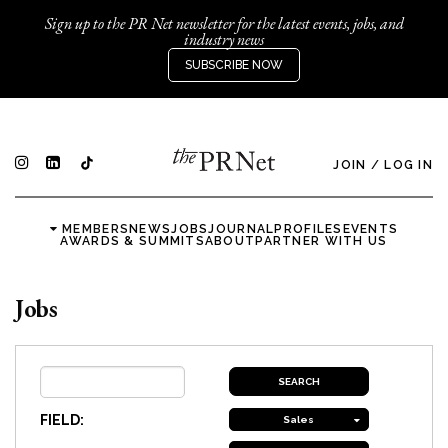
Sign up to the PR Net newsletter for the latest events, jobs, and
industry news
SUBSCRIBE NOW
JOIN
/
LOG IN
MEMBERS
NEWS
JOBS
JOURNAL
PROFILES
EVENTS
AWARDS & SUMMITS
ABOUT
PARTNER WITH US
Jobs
FIELD:
Sales