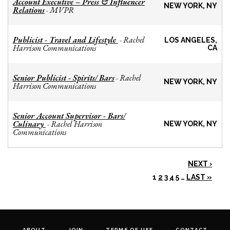
Account Executive – Press & Influencer
NEW YORK, NY
Relations
MVPR
-
Publicist - Travel and Lifestyle
Rachel
-
LOS ANGELES,
Harrison Communications
CA
Senior Publicist - Spirits/ Bars
Rachel
-
NEW YORK, NY
Harrison Communications
Senior Account Supervisor - Bars/
Culinary
Rachel Harrison
-
NEW YORK, NY
Communications
NEXT ›
1
2
3
4
5
…
LAST »
ABOUT
JOIN
TERMS OF USE
CONTACT