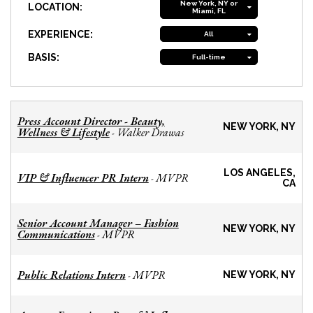
New York, NY or
LOCATION:
Miami, FL
EXPERIENCE:
All
BASIS:
Full-time
Press Account Director - Beauty,
NEW YORK, NY
Wellness & Lifestyle
Walker Drawas
-
LOS ANGELES,
VIP & Influencer PR Intern
MVPR
-
CA
Senior Account Manager – Fashion
NEW YORK, NY
Communications
MVPR
-
Public Relations Intern
MVPR
-
NEW YORK, NY