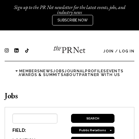
Sign up to the PR Net newsletter for the latest events, jobs, and
industry news
SUBSCRIBE NOW
JOIN
/
LOG IN
MEMBERS
NEWS
JOBS
JOURNAL
PROFILES
EVENTS
AWARDS & SUMMITS
ABOUT
PARTNER WITH US
Jobs
FIELD:
Public Relations