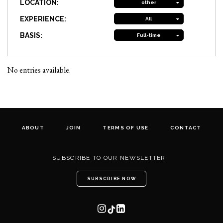
LOCATION:
other
EXPERIENCE:
All
BASIS:
Full-time
No entries available.
ABOUT
JOIN
TERMS OF USE
CONTACT
SUBSCRIBE TO OUR NEWSLETTER
SUBSCRIBE NOW