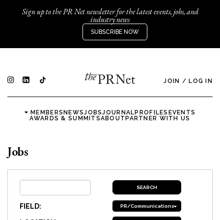
Sign up to the PR Net newsletter for the latest events, jobs, and
industry news
SUBSCRIBE NOW
JOIN
/
LOG IN
MEMBERS
NEWS
JOBS
JOURNAL
PROFILES
EVENTS
AWARDS & SUMMITS
ABOUT
PARTNER WITH US
Jobs
FIELD:
PR/Communications