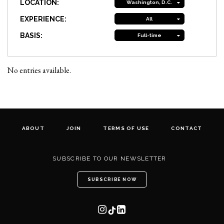
LOCATION:
Washington, D.C.
EXPERIENCE:
All
BASIS:
Full-time
No entries available.
ABOUT
JOIN
TERMS OF USE
CONTACT
SUBSCRIBE TO OUR NEWSLETTER
SUBSCRIBE NOW