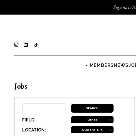
Sign up to th
MEMBERS
NEWS
JO
Jobs
FIELD:
Other
LOCATION:
Queens, N.Y.