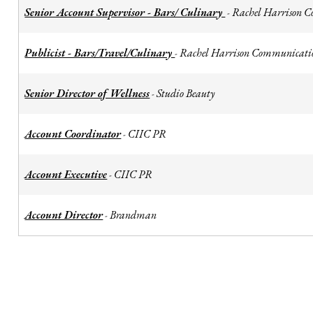
Senior Account Supervisor - Bars/ Culinary
Rachel Harrison 
-
Publicist - Bars/Travel/Culinary
Rachel Harrison Communicati
-
Senior Director of Wellness
Studio Beauty
-
Account Coordinator
CIIC PR
-
Account Executive
CIIC PR
-
Account Director
Brandman
-