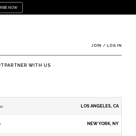
RIBE NOW
JOIN
/
LOG IN
UT
PARTNER WITH US
ns
LOS ANGELES, CA
s
NEW YORK, NY