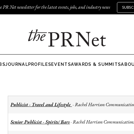
e PR Net newsletter for the latest events, jobs, and industry news
SUBSC
BS
JOURNAL
PROFILES
EVENTS
AWARDS & SUMMITS
ABO
Publicist - Travel and Lifestyle
Rachel Harrison Communicatio
-
Senior Publicist - Spirits/ Bars
Rachel Harrison Communication
-