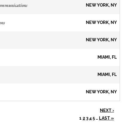
Communications
NEW YORK, NY
ons
NEW YORK, NY
NEW YORK, NY
MIAMI, FL
MIAMI, FL
NEW YORK, NY
NEXT ›
1
2
3
4
5
…
LAST »