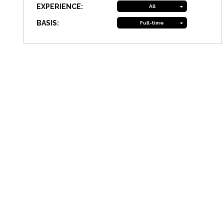
EXPERIENCE:
All
BASIS:
Full-time