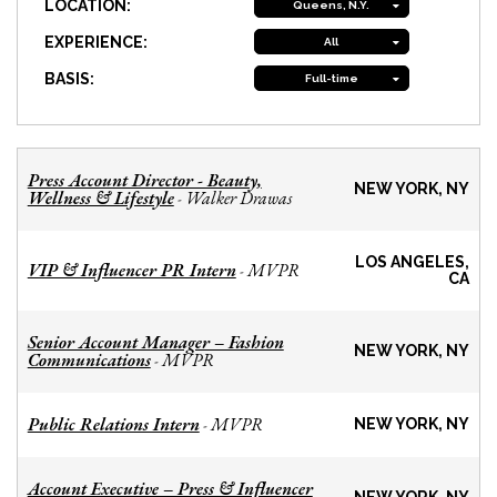
LOCATION:
Queens, N.Y.
EXPERIENCE:
All
BASIS:
Full-time
Press Account Director - Beauty,
NEW YORK, NY
Wellness & Lifestyle
Walker Drawas
-
LOS ANGELES,
VIP & Influencer PR Intern
MVPR
-
CA
Senior Account Manager – Fashion
NEW YORK, NY
Communications
MVPR
-
Public Relations Intern
MVPR
-
NEW YORK, NY
Account Executive – Press & Influencer