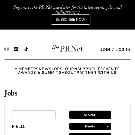
Sign up to the PR Net newsletter for the latest events, jobs, and
industry news
SUBSCRIBE NOW
JOIN
/
LOG IN
MEMBERS
NEWS
JOBS
JOURNAL
PROFILES
EVENTS
AWARDS & SUMMITS
ABOUT
PARTNER WITH US
Jobs
FIELD:
Media