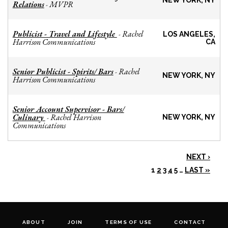
NEW YORK, NY
Relations
MVPR
-
Publicist - Travel and Lifestyle
Rachel
-
LOS ANGELES,
Harrison Communications
CA
Senior Publicist - Spirits/ Bars
Rachel
-
NEW YORK, NY
Harrison Communications
Senior Account Supervisor - Bars/
Culinary
Rachel Harrison
-
NEW YORK, NY
Communications
NEXT ›
1
2
3
4
5
…
LAST »
ABOUT
JOIN
TERMS OF USE
CONTACT