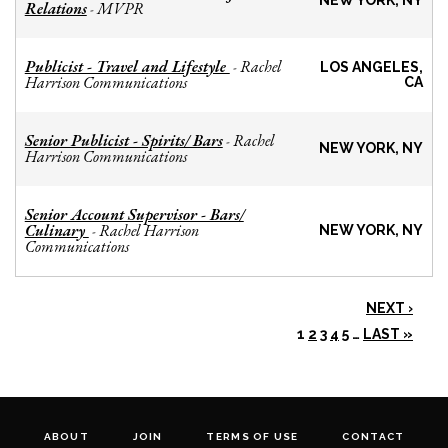
NEW YORK, NY
Relations
MVPR
-
Publicist - Travel and Lifestyle
Rachel
-
LOS ANGELES,
Harrison Communications
CA
Senior Publicist - Spirits/ Bars
Rachel
-
NEW YORK, NY
Harrison Communications
Senior Account Supervisor - Bars/
Culinary
Rachel Harrison
-
NEW YORK, NY
Communications
NEXT ›
1
2
3
4
5
…
LAST »
ABOUT
JOIN
TERMS OF USE
CONTACT