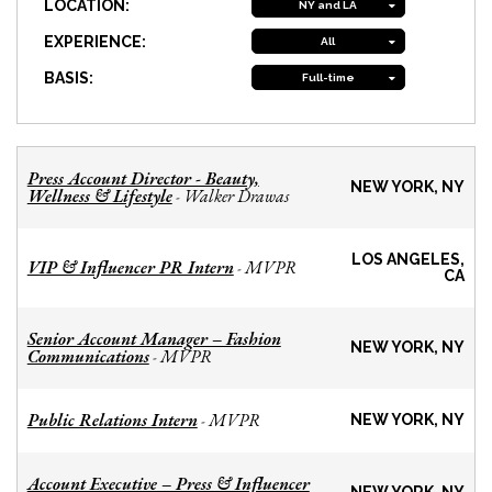
LOCATION:
NY and LA
EXPERIENCE:
All
BASIS:
Full-time
Press Account Director - Beauty,
NEW YORK, NY
Wellness & Lifestyle
Walker Drawas
-
LOS ANGELES,
VIP & Influencer PR Intern
MVPR
-
CA
Senior Account Manager – Fashion
NEW YORK, NY
Communications
MVPR
-
Public Relations Intern
MVPR
-
NEW YORK, NY
Account Executive – Press & Influencer