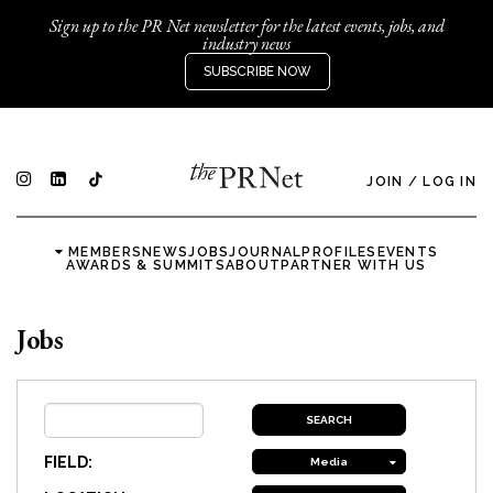
Sign up to the PR Net newsletter for the latest events, jobs, and
industry news
SUBSCRIBE NOW
JOIN
/
LOG IN
MEMBERS
NEWS
JOBS
JOURNAL
PROFILES
EVENTS
AWARDS & SUMMITS
ABOUT
PARTNER WITH US
Jobs
FIELD:
Media