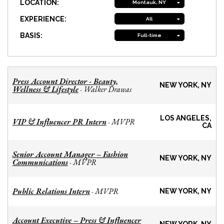
LOCATION:
Montauk, NY
EXPERIENCE:
All
BASIS:
Full-time
Press Account Director - Beauty,
NEW YORK, NY
Wellness & Lifestyle
Walker Drawas
-
LOS ANGELES,
VIP & Influencer PR Intern
MVPR
-
CA
Senior Account Manager – Fashion
NEW YORK, NY
Communications
MVPR
-
Public Relations Intern
MVPR
-
NEW YORK, NY
Account Executive – Press & Influencer