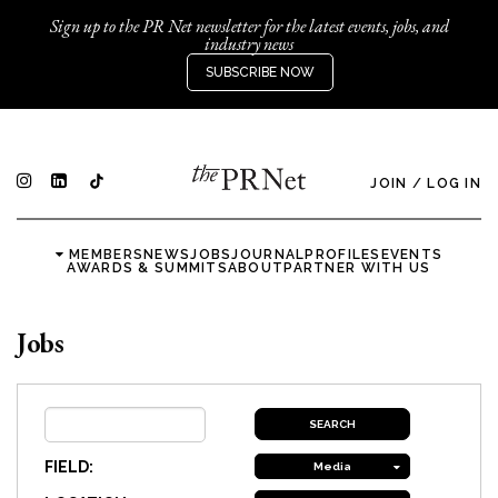
Sign up to the PR Net newsletter for the latest events, jobs, and
industry news
SUBSCRIBE NOW
JOIN
/
LOG IN
MEMBERS
NEWS
JOBS
JOURNAL
PROFILES
EVENTS
AWARDS & SUMMITS
ABOUT
PARTNER WITH US
Jobs
FIELD:
Media