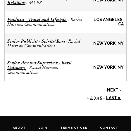
NEW YORK, NY
Relations
MVPR
-
Publicist - Travel and Lifestyle
Rachel
-
LOS ANGELES,
Harrison Communications
CA
Senior Publicist - Spirits/ Bars
Rachel
-
NEW YORK, NY
Harrison Communications
Senior Account Supervisor - Bars/
Culinary
Rachel Harrison
-
NEW YORK, NY
Communications
NEXT ›
1
2
3
4
5
…
LAST »
ABOUT
JOIN
TERMS OF USE
CONTACT