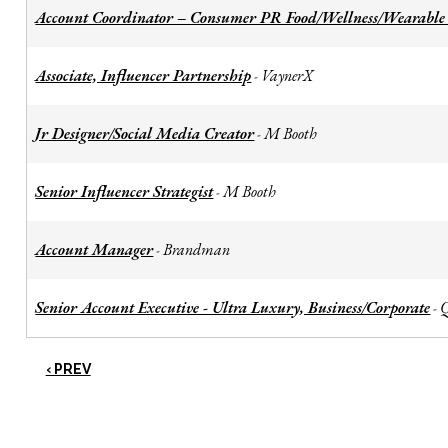
Account Coordinator – Consumer PR Food/Wellness/Wearable
Associate, Influencer Partnership
VaynerX
-
Jr Designer/Social Media Creator
M Booth
-
Senior Influencer Strategist
M Booth
-
Account Manager
Brandman
-
Senior Account Executive - Ultra Luxury, Business/Corporate
-
‹ PREV