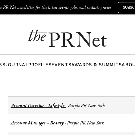
e PR Net newsletter for the latest events, jobs, and industry news
SUBSC
BS
JOURNAL
PROFILES
EVENTS
AWARDS & SUMMITS
ABO
Account Director - Lifestyle
Purple PR New York
-
Account Manager - Beauty
Purple PR New York
-