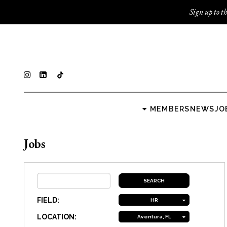
Sign up to th
MEMBERS
NEWS
JO
Jobs
FIELD:
HR
LOCATION:
Aventura, FL