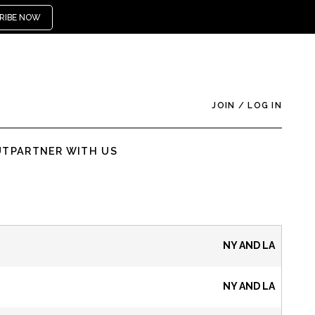
RIBE NOW
JOIN
/
LOG IN
UT
PARTNER WITH US
NY AND LA
NY AND LA