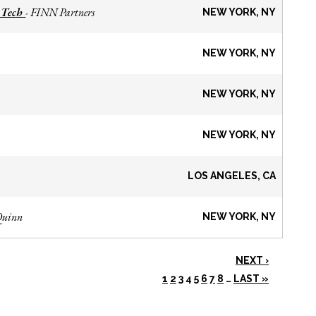
 Tech
FINN Partners
-
NEW YORK, NY
NEW YORK, NY
NEW YORK, NY
NEW YORK, NY
LOS ANGELES, CA
Quinn
NEW YORK, NY
NEXT ›
1
2
3
4
5
6
7
8
…
LAST »