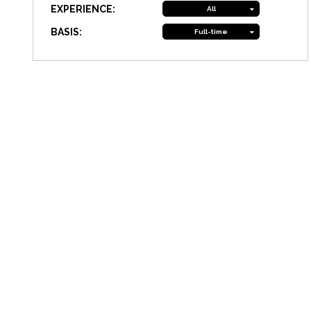
EXPERIENCE:
All
BASIS:
Full-time