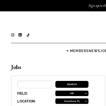
Sign up to th
MEMBERS
NEWS
JO
Jobs
FIELD:
HR
LOCATION:
Aventura, FL