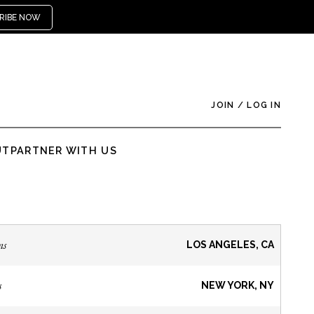
RIBE NOW
JOIN
/
LOG IN
UT
PARTNER WITH US
ns
LOS ANGELES, CA
s
NEW YORK, NY