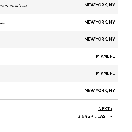
Communications
NEW YORK, NY
ons
NEW YORK, NY
NEW YORK, NY
MIAMI, FL
MIAMI, FL
NEW YORK, NY
NEXT ›
1
2
3
4
5
…
LAST »