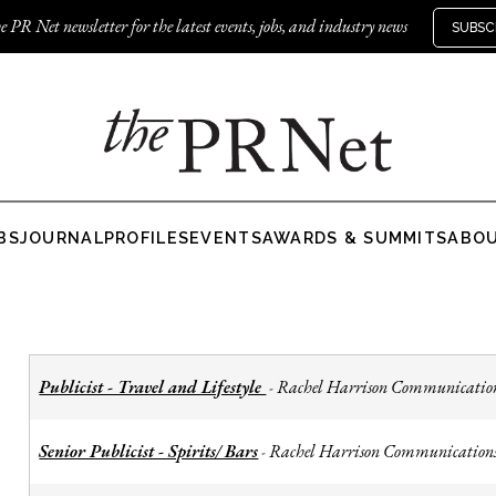
e PR Net newsletter for the latest events, jobs, and industry news
SUBSC
BS
JOURNAL
PROFILES
EVENTS
AWARDS & SUMMITS
ABO
Publicist - Travel and Lifestyle
Rachel Harrison Communicatio
-
Senior Publicist - Spirits/ Bars
Rachel Harrison Communication
-