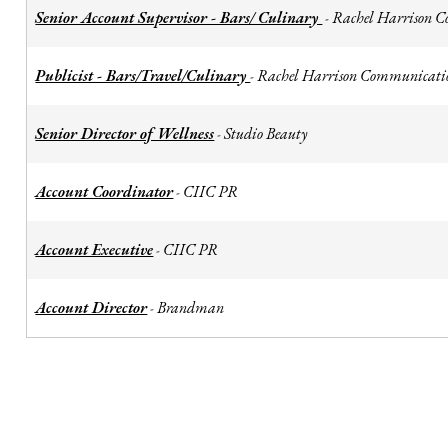
Senior Account Supervisor - Bars/ Culinary
Rachel Harrison 
-
Publicist - Bars/Travel/Culinary
Rachel Harrison Communicati
-
Senior Director of Wellness
Studio Beauty
-
Account Coordinator
CIIC PR
-
Account Executive
CIIC PR
-
Account Director
Brandman
-