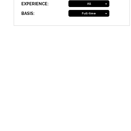
EXPERIENCE:
All
BASIS:
Full-time