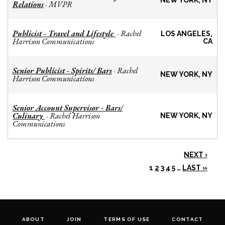
NEW YORK, NY
Relations
MVPR
-
Publicist - Travel and Lifestyle
Rachel
-
LOS ANGELES,
Harrison Communications
CA
Senior Publicist - Spirits/ Bars
Rachel
-
NEW YORK, NY
Harrison Communications
Senior Account Supervisor - Bars/
Culinary
Rachel Harrison
-
NEW YORK, NY
Communications
NEXT ›
1
2
3
4
5
…
LAST »
ABOUT
JOIN
TERMS OF USE
CONTACT