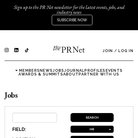
Sign up to the PR Net newsletter for the latest events, jobs, and
industry news
SUBSCRIBE NOW
JOIN
/
LOG IN
MEMBERS
NEWS
JOBS
JOURNAL
PROFILES
EVENTS
AWARDS & SUMMITS
ABOUT
PARTNER WITH US
Jobs
FIELD:
HR