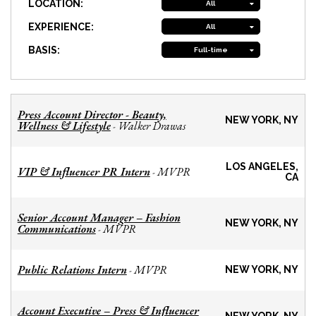
LOCATION:
All
EXPERIENCE:
All
BASIS:
Full-time
Press Account Director - Beauty,
NEW YORK, NY
Wellness & Lifestyle
Walker Drawas
-
LOS ANGELES,
VIP & Influencer PR Intern
MVPR
-
CA
Senior Account Manager – Fashion
NEW YORK, NY
Communications
MVPR
-
Public Relations Intern
MVPR
-
NEW YORK, NY
Account Executive – Press & Influencer