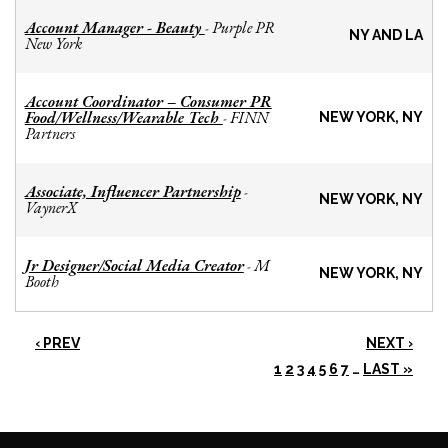
Account Manager - Beauty
Purple PR
-
NY AND LA
New York
Account Coordinator – Consumer PR
Food/Wellness/Wearable Tech
FINN
-
NEW YORK, NY
Partners
Associate, Influencer Partnership
-
NEW YORK, NY
VaynerX
Jr Designer/Social Media Creator
M
-
NEW YORK, NY
Booth
‹ PREV
NEXT ›
1
2
3
4
5
6
7
…
LAST »