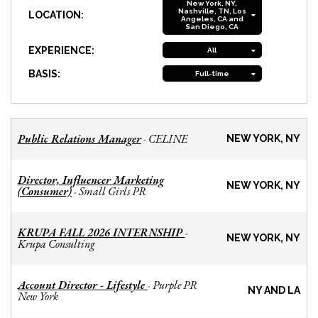
New York, NY,
Nashville, TN, Los
LOCATION:
Angeles, CA and
San Diego, CA
EXPERIENCE:
All
BASIS:
Full-time
Public Relations Manager
CELINE
-
NEW YORK, NY
Director, Influencer Marketing
NEW YORK, NY
(Consumer)
Small Girls PR
-
KRUPA FALL 2026 INTERNSHIP
-
NEW YORK, NY
Krupa Consulting
Account Director - Lifestyle
Purple PR
-
NY AND LA
New York