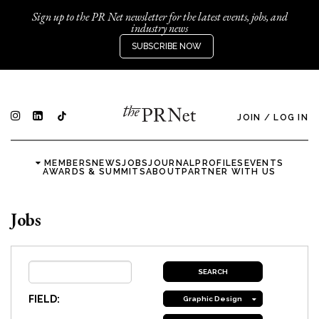
Sign up to the PR Net newsletter for the latest events, jobs, and
industry news
SUBSCRIBE NOW
JOIN
/
LOG IN
MEMBERS
NEWS
JOBS
JOURNAL
PROFILES
EVENTS
AWARDS & SUMMITS
ABOUT
PARTNER WITH US
Jobs
FIELD:
Graphic Design