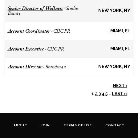
Senior Director of Wellness
Studio
-
NEW YORK, NY
Beauty
Account Coordinator
CIIC PR
-
MIAMI, FL
Account Executive
CIIC PR
-
MIAMI, FL
Account Director
Brandman
-
NEW YORK, NY
NEXT ›
1
2
3
4
5
…
LAST »
ABOUT
JOIN
TERMS OF USE
CONTACT