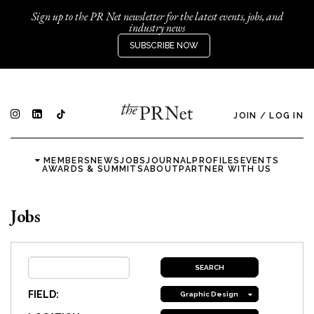
Sign up to the PR Net newsletter for the latest events, jobs, and
industry news
SUBSCRIBE NOW
JOIN
/
LOG IN
MEMBERS
NEWS
JOBS
JOURNAL
PROFILES
EVENTS
AWARDS & SUMMITS
ABOUT
PARTNER WITH US
Jobs
FIELD:
Graphic Design