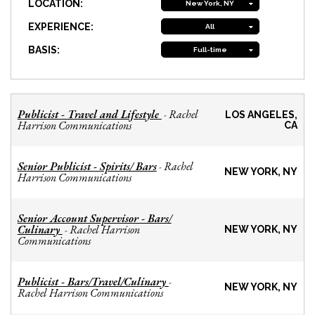
LOCATION:
New York, NY
EXPERIENCE:
All
BASIS:
Full-time
Publicist - Travel and Lifestyle
Rachel
-
LOS ANGELES,
Harrison Communications
CA
Senior Publicist - Spirits/ Bars
Rachel
-
NEW YORK, NY
Harrison Communications
Senior Account Supervisor - Bars/
Culinary
Rachel Harrison
-
NEW YORK, NY
Communications
Publicist - Bars/Travel/Culinary
-
NEW YORK, NY
Rachel Harrison Communications