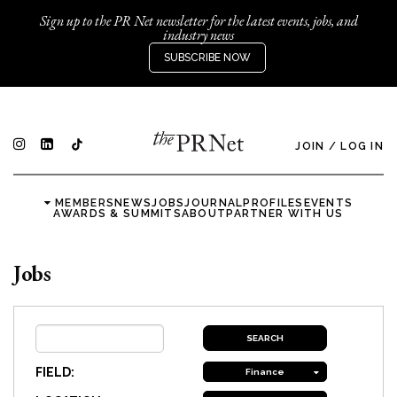
Sign up to the PR Net newsletter for the latest events, jobs, and
industry news
SUBSCRIBE NOW
JOIN
/
LOG IN
MEMBERS
NEWS
JOBS
JOURNAL
PROFILES
EVENTS
AWARDS & SUMMITS
ABOUT
PARTNER WITH US
Jobs
FIELD:
Finance