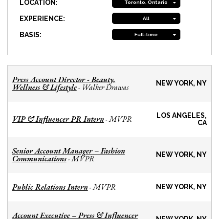
LOCATION:
Toronto, Ontario
EXPERIENCE:
All
BASIS:
Full-time
Press Account Director - Beauty,
NEW YORK, NY
Wellness & Lifestyle
Walker Drawas
-
LOS ANGELES,
VIP & Influencer PR Intern
MVPR
-
CA
Senior Account Manager – Fashion
NEW YORK, NY
Communications
MVPR
-
Public Relations Intern
MVPR
-
NEW YORK, NY
Account Executive – Press & Influencer