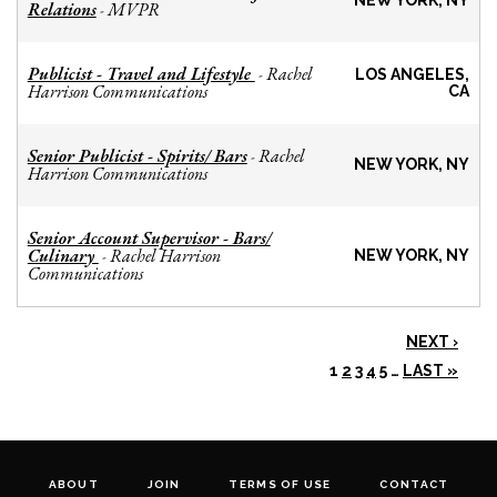
NEW YORK, NY
Relations
MVPR
-
Publicist - Travel and Lifestyle
Rachel
-
LOS ANGELES,
Harrison Communications
CA
Senior Publicist - Spirits/ Bars
Rachel
-
NEW YORK, NY
Harrison Communications
Senior Account Supervisor - Bars/
Culinary
Rachel Harrison
-
NEW YORK, NY
Communications
NEXT ›
1
2
3
4
5
…
LAST »
ABOUT
JOIN
TERMS OF USE
CONTACT