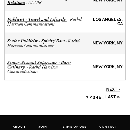
NEW YORK, NY
Relations
MVPR
-
Publicist - Travel and Lifestyle
Rachel
-
LOS ANGELES,
Harrison Communications
CA
Senior Publicist - Spirits/ Bars
Rachel
-
NEW YORK, NY
Harrison Communications
Senior Account Supervisor - Bars/
Culinary
Rachel Harrison
-
NEW YORK, NY
Communications
NEXT ›
1
2
3
4
5
…
LAST »
ABOUT
JOIN
TERMS OF USE
CONTACT