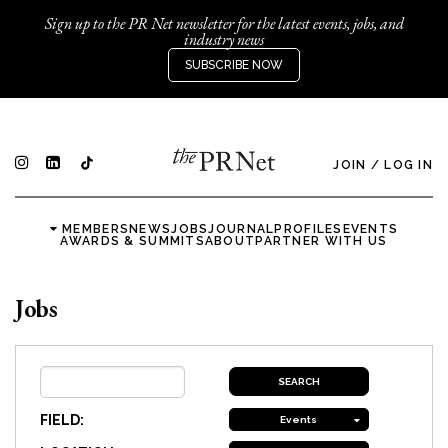
Sign up to the PR Net newsletter for the latest events, jobs, and
industry news
SUBSCRIBE NOW
JOIN
/
LOG IN
MEMBERS
NEWS
JOBS
JOURNAL
PROFILES
EVENTS
AWARDS & SUMMITS
ABOUT
PARTNER WITH US
Jobs
FIELD:
Events