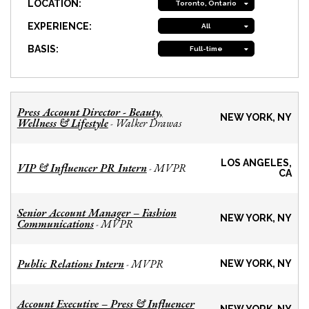
LOCATION:
Toronto, Ontario
EXPERIENCE:
All
BASIS:
Full-time
Press Account Director - Beauty,
NEW YORK, NY
Wellness & Lifestyle
Walker Drawas
-
LOS ANGELES,
VIP & Influencer PR Intern
MVPR
-
CA
Senior Account Manager – Fashion
NEW YORK, NY
Communications
MVPR
-
Public Relations Intern
MVPR
-
NEW YORK, NY
Account Executive – Press & Influencer