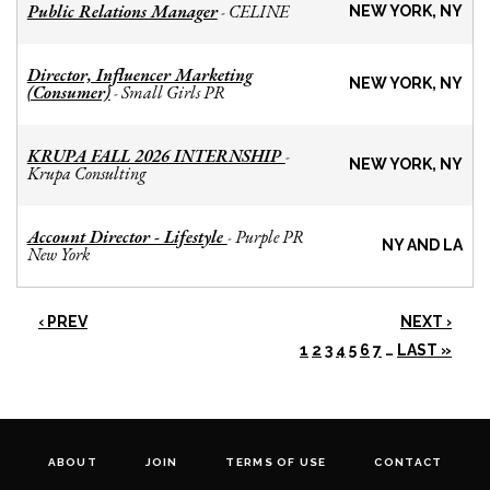
Public Relations Manager
CELINE
-
NEW YORK, NY
Director, Influencer Marketing
NEW YORK, NY
(Consumer)
Small Girls PR
-
KRUPA FALL 2026 INTERNSHIP
-
NEW YORK, NY
Krupa Consulting
Account Director - Lifestyle
Purple PR
-
NY AND LA
New York
‹ PREV
NEXT ›
1
2
3
4
5
6
7
…
LAST »
ABOUT
JOIN
TERMS OF USE
CONTACT