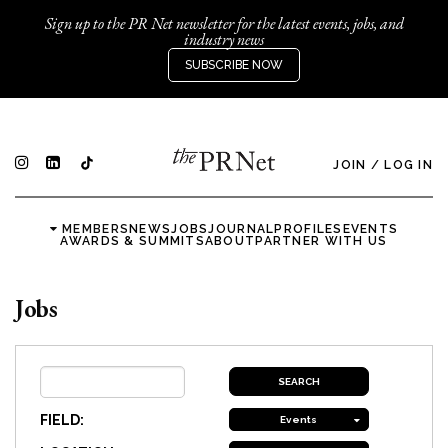
Sign up to the PR Net newsletter for the latest events, jobs, and
industry news
SUBSCRIBE NOW
JOIN
/
LOG IN
MEMBERS
NEWS
JOBS
JOURNAL
PROFILES
EVENTS
AWARDS & SUMMITS
ABOUT
PARTNER WITH US
Jobs
FIELD:
Events