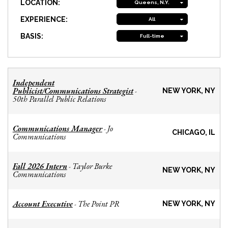
LOCATION:
Queens, N.Y.
EXPERIENCE:
All
BASIS:
Full-time
Independent
Publicist/Communications Strategist
-
NEW YORK, NY
50th Parallel Public Relations
Communications Manager
Jo
-
CHICAGO, IL
Communications
Fall 2026 Intern
Taylor Burke
-
NEW YORK, NY
Communications
Account Executive
The Point PR
-
NEW YORK, NY