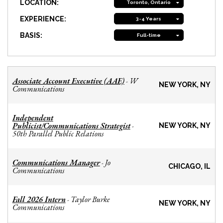
LOCATION:
Toronto, Ontario
EXPERIENCE:
3-4 Years
BASIS:
Full-time
Associate Account Executive (AAE)
W
-
NEW YORK, NY
Communications
Independent
Publicist/Communications Strategist
-
NEW YORK, NY
50th Parallel Public Relations
Communications Manager
Jo
-
CHICAGO, IL
Communications
Fall 2026 Intern
Taylor Burke
-
NEW YORK, NY
Communications