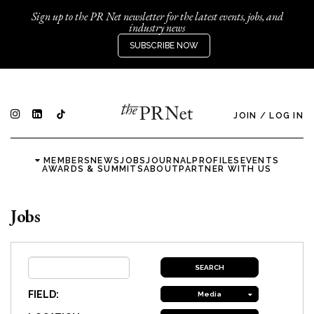
Sign up to the PR Net newsletter for the latest events, jobs, and
industry news
SUBSCRIBE NOW
JOIN
/
LOG IN
MEMBERS
NEWS
JOBS
JOURNAL
PROFILES
EVENTS
AWARDS & SUMMITS
ABOUT
PARTNER WITH US
Jobs
FIELD:
Media