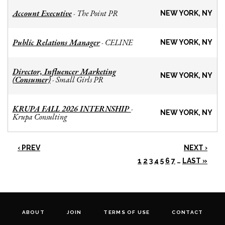
Account Executive
The Point PR
-
NEW YORK, NY
Public Relations Manager
CELINE
-
NEW YORK, NY
Director, Influencer Marketing
NEW YORK, NY
(Consumer)
Small Girls PR
-
KRUPA FALL 2026 INTERNSHIP
-
NEW YORK, NY
Krupa Consulting
‹ PREV
NEXT ›
1
2
3
4
5
6
7
…
LAST »
ABOUT
JOIN
TERMS OF USE
CONTACT