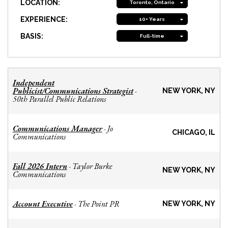
LOCATION:
Toronto, Ontario
EXPERIENCE:
10+ Years
BASIS:
Full-time
Independent
Publicist/Communications Strategist
-
NEW YORK, NY
50th Parallel Public Relations
Communications Manager
Jo
-
CHICAGO, IL
Communications
Fall 2026 Intern
Taylor Burke
-
NEW YORK, NY
Communications
Account Executive
The Point PR
-
NEW YORK, NY