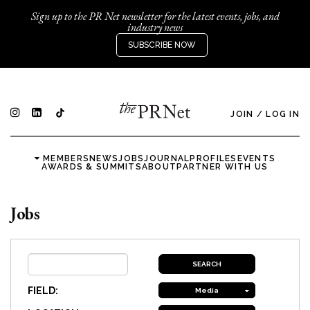
Sign up to the PR Net newsletter for the latest events, jobs, and
industry news
SUBSCRIBE NOW
JOIN
/
LOG IN
MEMBERS
NEWS
JOBS
JOURNAL
PROFILES
EVENTS
AWARDS & SUMMITS
ABOUT
PARTNER WITH US
Jobs
FIELD:
Media