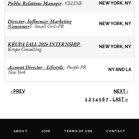
Public Relations Manager
CELINE
-
NEW YORK, NY
Director, Influencer Marketing
NEW YORK, NY
(Consumer)
Small Girls PR
-
KRUPA FALL 2026 INTERNSHIP
-
NEW YORK, NY
Krupa Consulting
Account Director - Lifestyle
Purple PR
-
NY AND LA
New York
‹ PREV
NEXT ›
1
2
3
4
5
6
7
…
LAST »
ABOUT
JOIN
TERMS OF USE
CONTACT