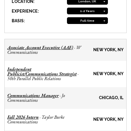
LOCATION:
London, UK
EXPERIENCE:
1-2 Years
BASIS:
Full-time
Associate Account Executive (AAE)
W
-
NEW YORK, NY
Communications
Independent
Publicist/Communications Strategist
-
NEW YORK, NY
50th Parallel Public Relations
Communications Manager
Jo
-
CHICAGO, IL
Communications
Fall 2026 Intern
Taylor Burke
-
NEW YORK, NY
Communications