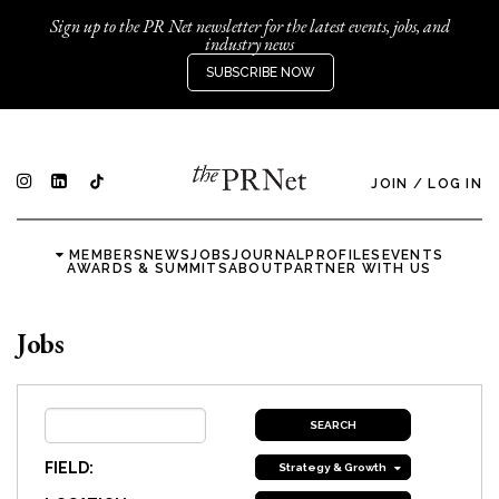
Sign up to the PR Net newsletter for the latest events, jobs, and
industry news
SUBSCRIBE NOW
JOIN
/
LOG IN
MEMBERS
NEWS
JOBS
JOURNAL
PROFILES
EVENTS
AWARDS & SUMMITS
ABOUT
PARTNER WITH US
Jobs
FIELD:
Strategy & Growth