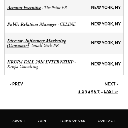
Account Executive
The Point PR
-
NEW YORK, NY
Public Relations Manager
CELINE
-
NEW YORK, NY
Director, Influencer Marketing
NEW YORK, NY
(Consumer)
Small Girls PR
-
KRUPA FALL 2026 INTERNSHIP
-
NEW YORK, NY
Krupa Consulting
‹ PREV
NEXT ›
1
2
3
4
5
6
7
…
LAST »
ABOUT
JOIN
TERMS OF USE
CONTACT