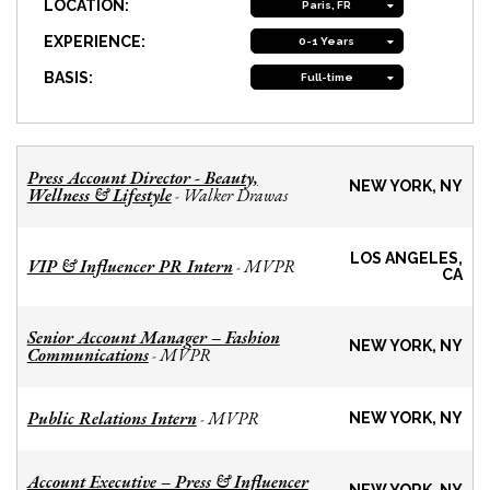
LOCATION:
Paris, FR
EXPERIENCE:
0-1 Years
BASIS:
Full-time
Press Account Director - Beauty,
NEW YORK, NY
Wellness & Lifestyle
Walker Drawas
-
LOS ANGELES,
VIP & Influencer PR Intern
MVPR
-
CA
Senior Account Manager – Fashion
NEW YORK, NY
Communications
MVPR
-
Public Relations Intern
MVPR
-
NEW YORK, NY
Account Executive – Press & Influencer