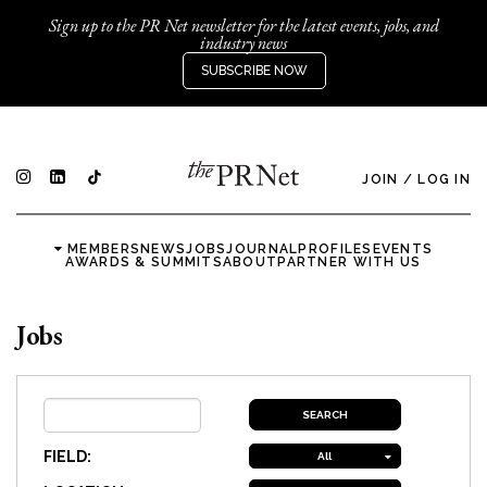
Sign up to the PR Net newsletter for the latest events, jobs, and
industry news
SUBSCRIBE NOW
JOIN
/
LOG IN
MEMBERS
NEWS
JOBS
JOURNAL
PROFILES
EVENTS
AWARDS & SUMMITS
ABOUT
PARTNER WITH US
Jobs
FIELD:
All