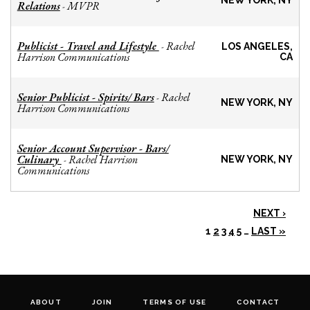
NEW YORK, NY
Relations
MVPR
-
Publicist - Travel and Lifestyle
Rachel
-
LOS ANGELES,
Harrison Communications
CA
Senior Publicist - Spirits/ Bars
Rachel
-
NEW YORK, NY
Harrison Communications
Senior Account Supervisor - Bars/
Culinary
Rachel Harrison
-
NEW YORK, NY
Communications
NEXT ›
1
2
3
4
5
…
LAST »
ABOUT
JOIN
TERMS OF USE
CONTACT