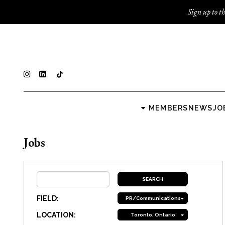
Sign up to th
MEMBERS
NEWS
JO
Jobs
FIELD:
PR/Communications
LOCATION:
Toronto, Ontario