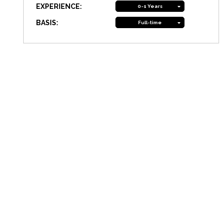
EXPERIENCE:
0-1 Years
BASIS:
Full-time