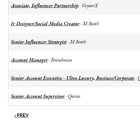
Associate, Influencer Partnership
VaynerX
-
Jr Designer/Social Media Creator
M Booth
-
Senior Influencer Strategist
M Booth
-
Account Manager
Brandman
-
Senior Account Executive - Ultra Luxury, Business/Corporate
-
Senior Account Supervisor
Quinn
-
‹ PREV