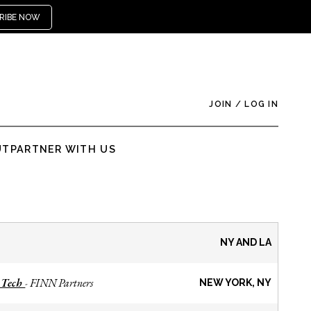
RIBE NOW
JOIN
/
LOG IN
UT
PARTNER WITH US
NY AND LA
 Tech
FINN Partners
-
NEW YORK, NY