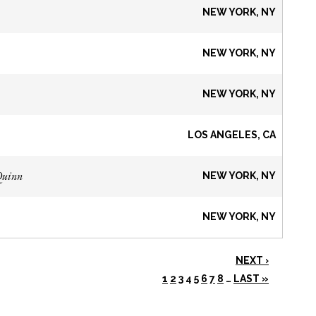
NEW YORK, NY
NEW YORK, NY
NEW YORK, NY
LOS ANGELES, CA
Quinn
NEW YORK, NY
NEW YORK, NY
NEXT ›
1
2
3
4
5
6
7
8
…
LAST »