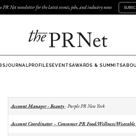
e PR Net newsletter for the latest events, jobs, and industry news
SUBSC
BS
JOURNAL
PROFILES
EVENTS
AWARDS & SUMMITS
ABO
Account Manager - Beauty
Purple PR New York
-
Account Coordinator – Consumer PR Food/Wellness/Wearable