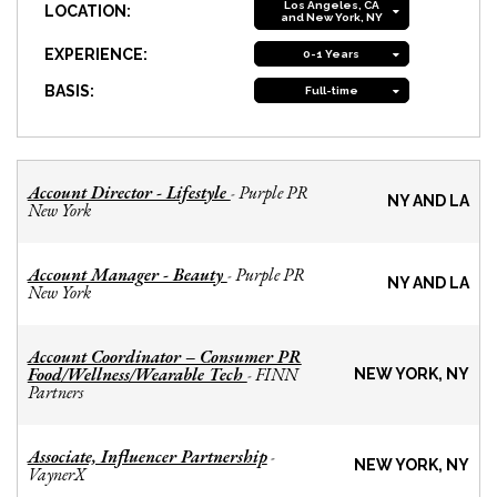
Los Angeles, CA
LOCATION:
and New York, NY
EXPERIENCE:
0-1 Years
BASIS:
Full-time
Account Director - Lifestyle
Purple PR
-
NY AND LA
New York
Account Manager - Beauty
Purple PR
-
NY AND LA
New York
Account Coordinator – Consumer PR
Food/Wellness/Wearable Tech
FINN
-
NEW YORK, NY
Partners
Associate, Influencer Partnership
-
NEW YORK, NY
VaynerX