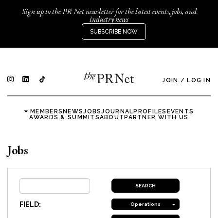
Sign up to the PR Net newsletter for the latest events, jobs, and
industry news
SUBSCRIBE NOW
JOIN
/
LOG IN
MEMBERS
NEWS
JOBS
JOURNAL
PROFILES
EVENTS
AWARDS & SUMMITS
ABOUT
PARTNER WITH US
Jobs
FIELD:
Operations