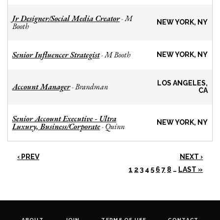
Jr Designer/Social Media Creator
M
-
NEW YORK, NY
Booth
Senior Influencer Strategist
M Booth
-
NEW YORK, NY
LOS ANGELES,
Account Manager
Brandman
-
CA
Senior Account Executive - Ultra
NEW YORK, NY
Luxury, Business/Corporate
Quinn
-
‹ PREV
NEXT ›
1
2
3
4
5
6
7
8
…
LAST »
ABOUT
JOIN
TERMS OF USE
CONTACT