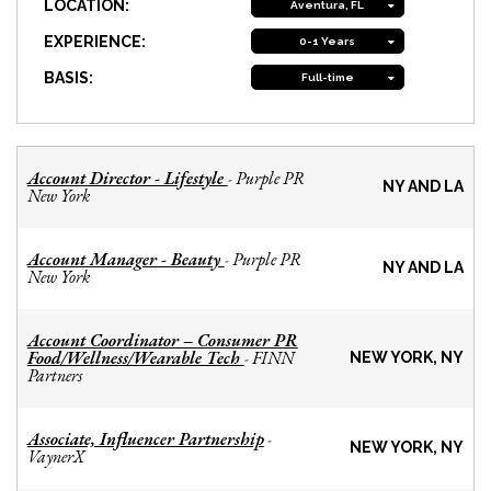
LOCATION:
Aventura, FL
EXPERIENCE:
0-1 Years
BASIS:
Full-time
Account Director - Lifestyle
Purple PR
-
NY AND LA
New York
Account Manager - Beauty
Purple PR
-
NY AND LA
New York
Account Coordinator – Consumer PR
Food/Wellness/Wearable Tech
FINN
-
NEW YORK, NY
Partners
Associate, Influencer Partnership
-
NEW YORK, NY
VaynerX