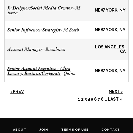
Jr Designer/Social Media Creator
M
-
NEW YORK, NY
Booth
Senior Influencer Strategist
M Booth
-
NEW YORK, NY
LOS ANGELES,
Account Manager
Brandman
-
CA
Senior Account Executive - Ultra
NEW YORK, NY
Luxury, Business/Corporate
Quinn
-
‹ PREV
NEXT ›
1
2
3
4
5
6
7
8
…
LAST »
ABOUT
JOIN
TERMS OF USE
CONTACT