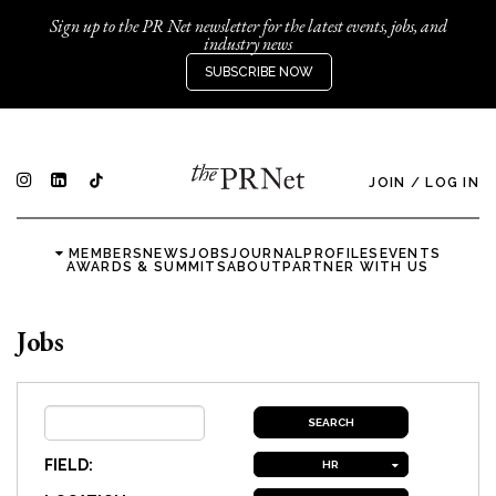
Sign up to the PR Net newsletter for the latest events, jobs, and
industry news
SUBSCRIBE NOW
JOIN
/
LOG IN
MEMBERS
NEWS
JOBS
JOURNAL
PROFILES
EVENTS
AWARDS & SUMMITS
ABOUT
PARTNER WITH US
Jobs
FIELD:
HR