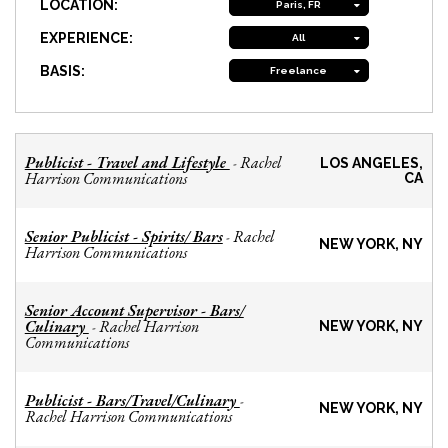
LOCATION:
Paris, FR
EXPERIENCE:
All
BASIS:
Freelance
Publicist - Travel and Lifestyle
Rachel
-
LOS ANGELES,
Harrison Communications
CA
Senior Publicist - Spirits/ Bars
Rachel
-
NEW YORK, NY
Harrison Communications
Senior Account Supervisor - Bars/
Culinary
Rachel Harrison
-
NEW YORK, NY
Communications
Publicist - Bars/Travel/Culinary
-
NEW YORK, NY
Rachel Harrison Communications