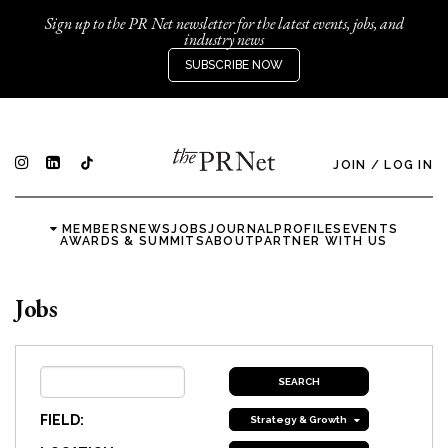
Sign up to the PR Net newsletter for the latest events, jobs, and
industry news
SUBSCRIBE NOW
JOIN
/
LOG IN
MEMBERS
NEWS
JOBS
JOURNAL
PROFILES
EVENTS
AWARDS & SUMMITS
ABOUT
PARTNER WITH US
Jobs
FIELD:
Strategy & Growth