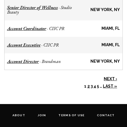
Senior Director of Wellness
Studio
-
NEW YORK, NY
Beauty
Account Coordinator
CIIC PR
-
MIAMI, FL
Account Executive
CIIC PR
-
MIAMI, FL
Account Director
Brandman
-
NEW YORK, NY
NEXT ›
1
2
3
4
5
…
LAST »
ABOUT
JOIN
TERMS OF USE
CONTACT