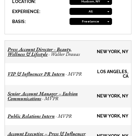
LOCATION:
Hudson, NY
EXPERIENCE:
All
BASIS:
Freelance
Press Account Director - Beauty,
NEW YORK, NY
Wellness & Lifestyle
Walker Drawas
-
LOS ANGELES,
VIP & Influencer PR Intern
MVPR
-
CA
Senior Account Manager – Fashion
NEW YORK, NY
Communications
MVPR
-
Public Relations Intern
MVPR
-
NEW YORK, NY
Account Executive – Press & Influencer