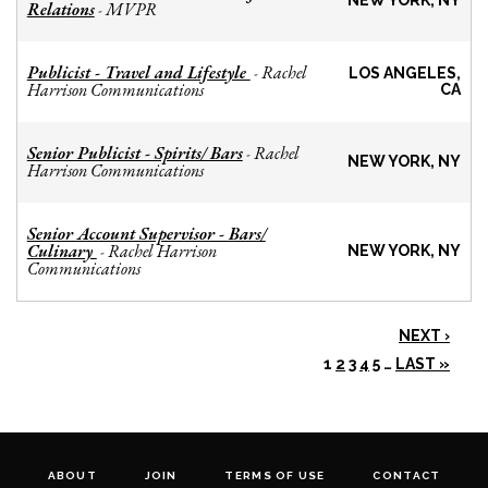
NEW YORK, NY
Relations
MVPR
-
Publicist - Travel and Lifestyle
Rachel
-
LOS ANGELES,
Harrison Communications
CA
Senior Publicist - Spirits/ Bars
Rachel
-
NEW YORK, NY
Harrison Communications
Senior Account Supervisor - Bars/
Culinary
Rachel Harrison
-
NEW YORK, NY
Communications
NEXT ›
1
2
3
4
5
…
LAST »
ABOUT
JOIN
TERMS OF USE
CONTACT