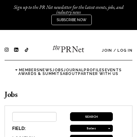
Sign up to the PR Net newsletter for the latest events, jobs, and
industry news
SUBSCRIBE NOW
JOIN
/
LOG IN
MEMBERS
NEWS
JOBS
JOURNAL
PROFILES
EVENTS
AWARDS & SUMMITS
ABOUT
PARTNER WITH US
Jobs
FIELD:
Sales