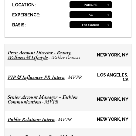
LOCATION:
Paris, FR
EXPERIENCE:
All
BASIS:
Freelance
Press Account Director - Beauty,
NEW YORK, NY
Wellness & Lifestyle
Walker Drawas
-
LOS ANGELES,
VIP & Influencer PR Intern
MVPR
-
CA
Senior Account Manager – Fashion
NEW YORK, NY
Communications
MVPR
-
Public Relations Intern
MVPR
-
NEW YORK, NY