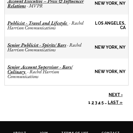
Account Executive – Press & Influencer
NEW YORK, NY
Relations
MVPR
-
Publicist - Travel and Lifestyle
Rachel
-
LOS ANGELES,
Harrison Communications
CA
Senior Publicist - Spirits/ Bars
Rachel
-
NEW YORK, NY
Harrison Communications
Senior Account Supervisor - Bars/
Culinary
Rachel Harrison
-
NEW YORK, NY
Communications
NEXT ›
1
2
3
4
5
…
LAST »
ABOUT
JOIN
TERMS OF USE
CONTACT