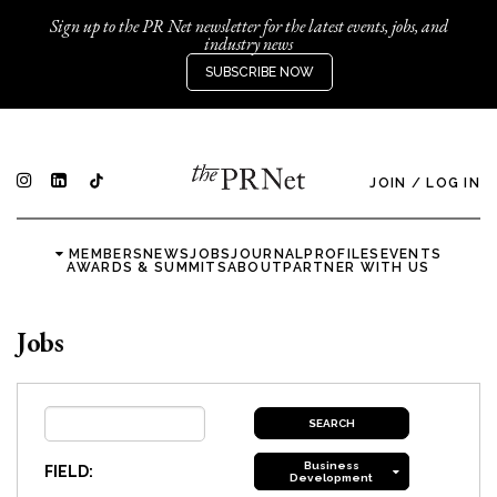
Sign up to the PR Net newsletter for the latest events, jobs, and
industry news
SUBSCRIBE NOW
JOIN
/
LOG IN
MEMBERS
NEWS
JOBS
JOURNAL
PROFILES
EVENTS
AWARDS & SUMMITS
ABOUT
PARTNER WITH US
Jobs
Business
FIELD:
Development