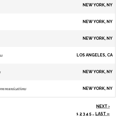
NEW YORK, NY
NEW YORK, NY
NEW YORK, NY
ns
LOS ANGELES, CA
s
NEW YORK, NY
Communications
NEW YORK, NY
NEXT ›
1
2
3
4
5
…
LAST »