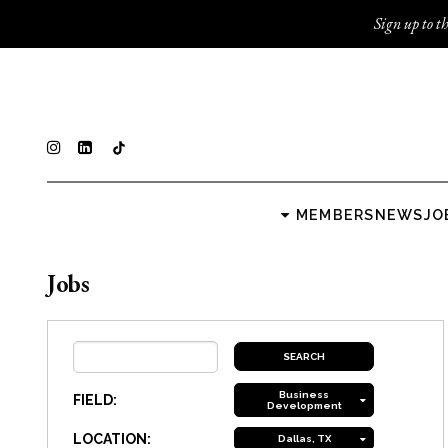
Sign up to th
MEMBERS
NEWS
JO
Jobs
Business
FIELD:
Development
LOCATION:
Dallas, TX