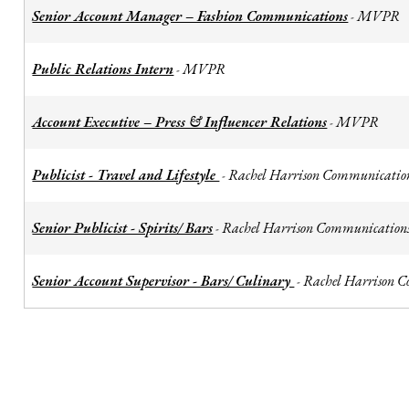
Senior Account Manager – Fashion Communications
MVPR
-
Public Relations Intern
MVPR
-
Account Executive – Press & Influencer Relations
MVPR
-
Publicist - Travel and Lifestyle
Rachel Harrison Communicatio
-
Senior Publicist - Spirits/ Bars
Rachel Harrison Communication
-
Senior Account Supervisor - Bars/ Culinary
Rachel Harrison 
-