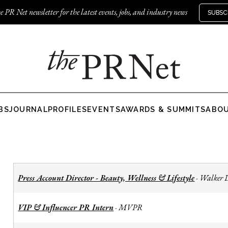
e PR Net newsletter for the latest events, jobs, and industry news
SUBSC
BS
JOURNAL
PROFILES
EVENTS
AWARDS & SUMMITS
ABO
Press Account Director - Beauty, Wellness & Lifestyle
Walker 
-
VIP & Influencer PR Intern
MVPR
-