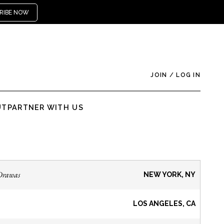
RIBE NOW
JOIN
/
LOG IN
UT
PARTNER WITH US
Drawas
NEW YORK, NY
LOS ANGELES, CA