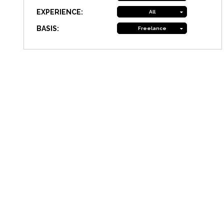
EXPERIENCE:
All
BASIS:
Freelance