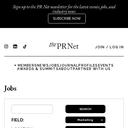
Sign up to the PR Net newsletter for the latest events, jobs, and
industry news
SUBSCRIBE NOW
JOIN
/
LOG IN
MEMBERS
NEWS
JOBS
JOURNAL
PROFILES
EVENTS
AWARDS & SUMMITS
ABOUT
PARTNER WITH US
Jobs
FIELD:
Marketing