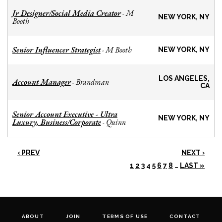
Jr Designer/Social Media Creator
M
-
NEW YORK, NY
Booth
Senior Influencer Strategist
M Booth
-
NEW YORK, NY
LOS ANGELES,
Account Manager
Brandman
-
CA
Senior Account Executive - Ultra
NEW YORK, NY
Luxury, Business/Corporate
Quinn
-
‹ PREV
NEXT ›
1
2
3
4
5
6
7
8
…
LAST »
ABOUT
JOIN
TERMS OF USE
CONTACT