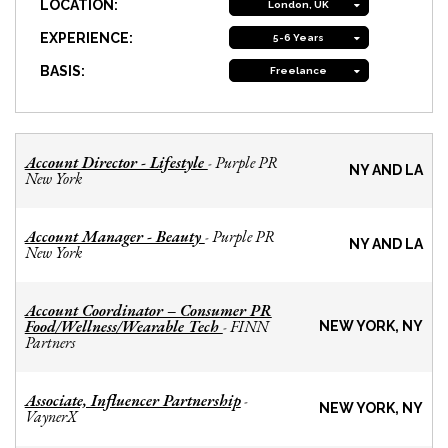
LOCATION:
London, UK
EXPERIENCE:
5-6 Years
BASIS:
Freelance
Account Director - Lifestyle
Purple PR
-
NY AND LA
New York
Account Manager - Beauty
Purple PR
-
NY AND LA
New York
Account Coordinator – Consumer PR
Food/Wellness/Wearable Tech
FINN
-
NEW YORK, NY
Partners
Associate, Influencer Partnership
-
NEW YORK, NY
VaynerX