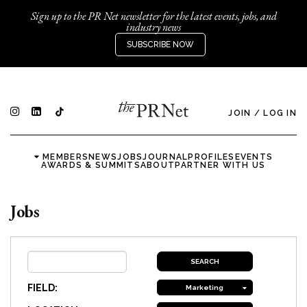
Sign up to the PR Net newsletter for the latest events, jobs, and
industry news
SUBSCRIBE NOW
JOIN
/
LOG IN
MEMBERS
NEWS
JOBS
JOURNAL
PROFILES
EVENTS
AWARDS & SUMMITS
ABOUT
PARTNER WITH US
Jobs
FIELD:
Marketing