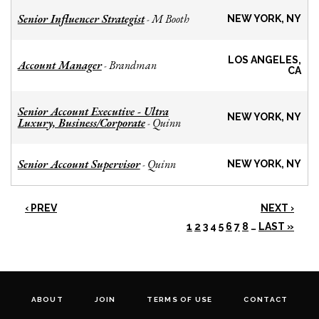
Senior Influencer Strategist
M Booth
-
NEW YORK, NY
LOS ANGELES,
Account Manager
Brandman
-
CA
Senior Account Executive - Ultra
NEW YORK, NY
Luxury, Business/Corporate
Quinn
-
Senior Account Supervisor
Quinn
-
NEW YORK, NY
‹ PREV
NEXT ›
1
2
3
4
5
6
7
8
…
LAST »
ABOUT
JOIN
TERMS OF USE
CONTACT