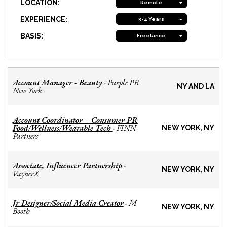
LOCATION:
Remote
EXPERIENCE:
3-4 Years
BASIS:
Freelance
Account Manager - Beauty
Purple PR
-
NY AND LA
New York
Account Coordinator – Consumer PR
Food/Wellness/Wearable Tech
FINN
-
NEW YORK, NY
Partners
Associate, Influencer Partnership
-
NEW YORK, NY
VaynerX
Jr Designer/Social Media Creator
M
-
NEW YORK, NY
Booth