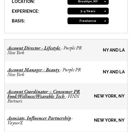
LOCATION:
Brooklyn, NY
EXPERIENCE:
3-4 Years
BASIS:
Freelance
Account Director - Lifestyle
Purple PR
-
NY AND LA
New York
Account Manager - Beauty
Purple PR
-
NY AND LA
New York
Account Coordinator – Consumer PR
Food/Wellness/Wearable Tech
FINN
-
NEW YORK, NY
Partners
Associate, Influencer Partnership
-
NEW YORK, NY
VaynerX