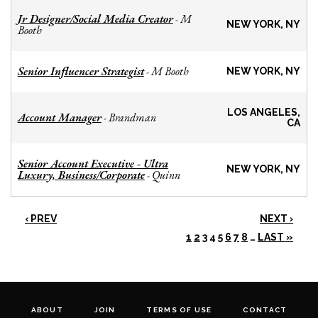
Jr Designer/Social Media Creator
M
-
NEW YORK, NY
Booth
Senior Influencer Strategist
M Booth
-
NEW YORK, NY
LOS ANGELES,
Account Manager
Brandman
-
CA
Senior Account Executive - Ultra
NEW YORK, NY
Luxury, Business/Corporate
Quinn
-
‹ PREV
NEXT ›
1
2
3
4
5
6
7
8
…
LAST »
ABOUT
JOIN
TERMS OF USE
CONTACT