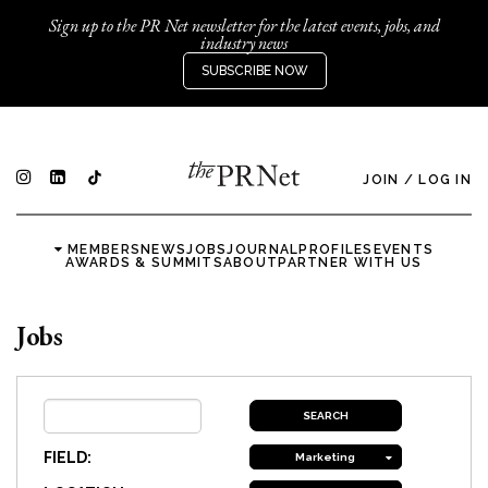
Sign up to the PR Net newsletter for the latest events, jobs, and
industry news
SUBSCRIBE NOW
JOIN
/
LOG IN
MEMBERS
NEWS
JOBS
JOURNAL
PROFILES
EVENTS
AWARDS & SUMMITS
ABOUT
PARTNER WITH US
Jobs
FIELD:
Marketing