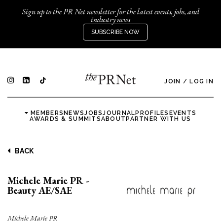
Sign up to the PR Net newsletter for the latest events, jobs, and
industry news
SUBSCRIBE NOW
JOIN
/
LOG IN
MEMBERS
NEWS
JOBS
JOURNAL
PROFILES
EVENTS
AWARDS & SUMMITS
ABOUT
PARTNER WITH US
BACK
Michele Marie PR -
Beauty AE/SAE
Michele Marie PR