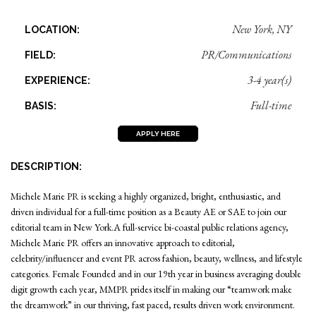
New York, NY
LOCATION:
PR/Communications
FIELD:
3-4 year(s)
EXPERIENCE:
Full-time
BASIS:
APPLY HERE
DESCRIPTION:
Michele Marie PR is seeking a highly organized, bright, enthusiastic, and
driven individual for a full-time position as a Beauty AE or SAE to join our
editorial team in New York.A full-service bi-coastal public relations agency,
Michele Marie PR offers an innovative approach to editorial,
celebrity/influencer and event PR across fashion, beauty, wellness, and lifestyle
categories. Female Founded and in our 19th year in business averaging double
digit growth each year, MMPR prides itself in making our “teamwork make
the dreamwork” in our thriving, fast paced, results driven work environment.