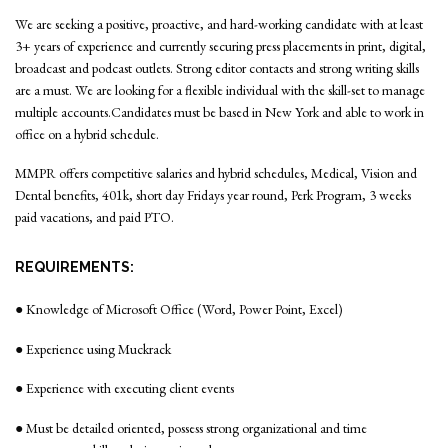
We are seeking a positive, proactive, and hard-working candidate with at least
3+ years of experience and currently securing press placements in print, digital,
broadcast and podcast outlets. Strong editor contacts and strong writing skills
are a must. We are looking for a flexible individual with the skill-set to manage
multiple accounts.Candidates must be based in New York and able to work in
office on a hybrid schedule.
MMPR offers competitive salaries and hybrid schedules, Medical, Vision and
Dental benefits, 401k, short day Fridays year round, Perk Program, 3 weeks
paid vacations, and paid PTO.
REQUIREMENTS:
● Knowledge of Microsoft Office (Word, Power Point, Excel)
● Experience using Muckrack
● Experience with executing client events
● Must be detailed oriented, possess strong organizational and time