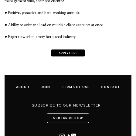
management skills, solutions oriented
● Positive, proactive and hard-working attitude
● Ability to assist and lead on multiple client accounts at once
● Eager to work in a very fast-paced industry
APPLY HERE
ABOUT
JOIN
TERMS OF USE
CONTACT
SUBSCRIBE TO OUR NEWSLETTER
SUBSCRIBE NOW