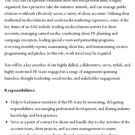
organized, has a proactive take-the-initiative attitude, and can manage public
relations workloads effectively across a variety of client accounts. Utilizing their
traditional media relations and social media marketing experience, some of the
key duties of an SAE include: leading media relations activity for client
accounts, managing earned media, conducting client PR planning and
campaign execution, leading special events and partnership programs,
reviewing monthly reports, maintaining client lists, and brainstorming creative
programming and pitches. In this role, work travel may be required.
You will be a key member of our highly skilled, collaborative, savvy, stylish, and
highly motivated PR team engaged in a range of assignments spanning
launches, thought leadership, social media, and stakeholder engagement.
Responsibilities:
Help to lead junior members of this PR team by mentoring, delegating
responsibilities, encouraging professional development, and sharing industry
knowledge and best practices.
Serve as a point of contact for clients and handle day-to-day activities of the
account team, client projects, and account management to ensure