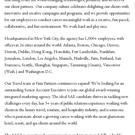
our client partners. Our company culture celebrates delighting our clients with
innovative and creative campaigns and programs, and we provide opportunities
for our employees to conduct career-meaningful work in a creative, fast-paced,
collaborative, and fun environment. We work hard and play nice.
Headquartered in New York City, the agency has 1,000+ employees, with
offices in 24 cities around the world: Atlanta, Boston, Chicago, Denver,
Detroit, Dublin, Hong Kong, Honolulu, Fort Lauderdale, Frankfurt,
Jerusalem, London, Los Angeles, Munich, Nashville, Paris, Portland, San
Francisco, Seattle, Shanghai, Singapore, Tamuning (Guam), Vancouver
(Wash.) and Washington D.C.
Our Travel team at Finn Partners continues to expand! We’re looking for an
outstanding Senior Account Executive to join our global award-winning
integrated marketing agency. The ideal SAE candidate thrives in tackling new
challenges every day, has 3+ years of public relations experience working with
clients in the luxury travel, tourism, and hospitality industry, and is someone
who is passionate about a growing career working with the most glamorous
hotel, resort, and spa clients around the world.
The SAE has exceptional communication and interpersonal skills, is highly