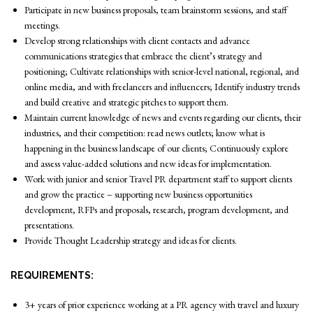
Participate in new business proposals, team brainstorm sessions, and staff
meetings.
Develop strong relationships with client contacts and advance
communications strategies that embrace the client’s strategy and
positioning; Cultivate relationships with senior-level national, regional, and
online media, and with freelancers and influencers; Identify industry trends
and build creative and strategic pitches to support them.
Maintain current knowledge of news and events regarding our clients, their
industries, and their competition: read news outlets; know what is
happening in the business landscape of our clients; Continuously explore
and assess value-added solutions and new ideas for implementation.
Work with junior and senior Travel PR department staff to support clients
and grow the practice – supporting new business opportunities
development, RFPs and proposals, research, program development, and
presentations.
Provide Thought Leadership strategy and ideas for clients.
REQUIREMENTS:
3+ years of prior experience working at a PR agency with travel and luxury