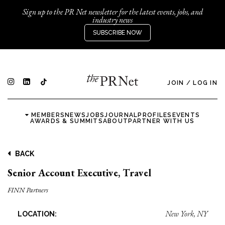
Sign up to the PR Net newsletter for the latest events, jobs, and
industry news
SUBSCRIBE NOW
JOIN
/
LOG IN
MEMBERS
NEWS
JOBS
JOURNAL
PROFILES
EVENTS
AWARDS & SUMMITS
ABOUT
PARTNER WITH US
BACK
Senior Account Executive, Travel
FINN Partners
New York, NY
LOCATION: