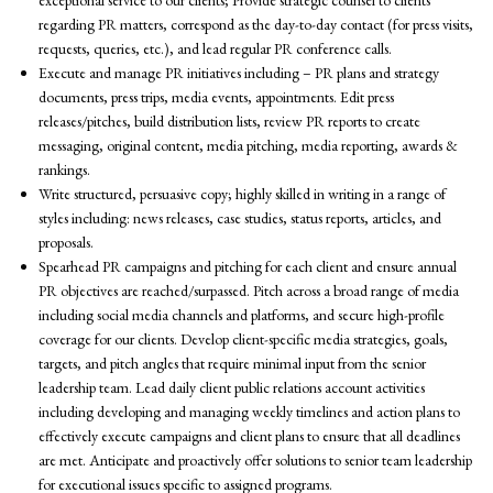
exceptional service to our clients; Provide strategic counsel to clients
regarding PR matters, correspond as the day-to-day contact (for press visits,
requests, queries, etc.), and lead regular PR conference calls.
Execute and manage PR initiatives including – PR plans and strategy
documents, press trips, media events, appointments. Edit press
releases/pitches, build distribution lists, review PR reports to create
messaging, original content, media pitching, media reporting, awards &
rankings.
Write structured, persuasive copy; highly skilled in writing in a range of
styles including: news releases, case studies, status reports, articles, and
proposals.
Spearhead PR campaigns and pitching for each client and ensure annual
PR objectives are reached/surpassed. Pitch across a broad range of media
including social media channels and platforms, and secure high-profile
coverage for our clients. Develop client-specific media strategies, goals,
targets, and pitch angles that require minimal input from the senior
leadership team. Lead daily client public relations account activities
including developing and managing weekly timelines and action plans to
effectively execute campaigns and client plans to ensure that all deadlines
are met. Anticipate and proactively offer solutions to senior team leadership
for executional issues specific to assigned programs.