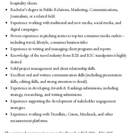
hospitality clients.
Bachelor’s degree in Public Relations, Marketing, Communications,
Journalism, or a related field.
Experience working with traditional and new media, social media, and
digital campaigns.
Proven experience in pitching stories to top-tier consumer media outlets –
including travel, lifestyle, consumer business titles.
Experience in writing and managing client programs and reports.
Knowledge of the travel industry from B2B and B2C standpoints is highly
desired.
Solid project management and client relationship skills.
Excellent oral and written communication skills (including presentation
skills, editing skills, and strong attention to detail).
Experience in developing Awards & Rankings submissions, including
strategy, researching, and writing submissions.
Experience supporting the development of stakeholder engagement
strategies.
Experience working with Trendkite, Cision, Muckrack, and other
measurement platforms.