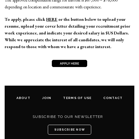
The approved compensation range for this role is $67,000 – $76,000
depending on location and commensurate with experience.
To apply, please click
HERE
or the button below to upload your
resume, upload your cover letter detailing your recruitment prior
work experience, and indicate your desired salary in $US Dollars.
While we appreciate the interest of all candidates, we will only
respond to those with whom we have a greater interest.
APPLY HERE
ABOUT
JOIN
TERMS OF USE
CONTACT
SUBSCRIBE TO OUR NEWSLETTER
SUBSCRIBE NOW