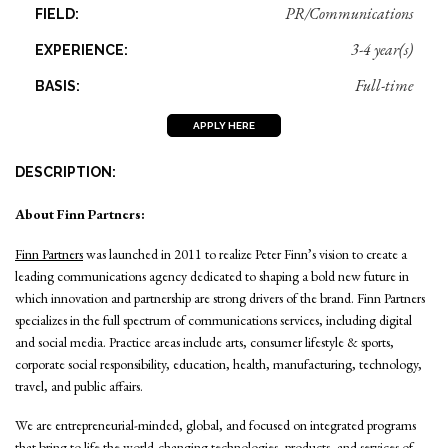
PR/Communications
FIELD:
3-4 year(s)
EXPERIENCE:
Full-time
BASIS:
APPLY HERE
DESCRIPTION:
About Finn Partners:
Finn Partners
was launched in 2011 to realize Peter Finn’s vision to create a
leading communications agency dedicated to shaping a bold new future in
which innovation and partnership are strong drivers of the brand. Finn Partners
specializes in the full spectrum of communications services, including digital
and social media. Practice areas include arts, consumer lifestyle & sports,
corporate social responsibility, education, health, manufacturing, technology,
travel, and public affairs.
We are entrepreneurial-minded, global, and focused on integrated programs
that bring to life the world-changing technologies, products, and services of