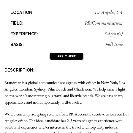
Los Angeles, CA
LOCATION:
PR/Communications
FIELD:
3-4 year(s)
EXPERIENCE:
Full-time
BASIS:
APPLY HERE
DESCRIPTION:
Brandman is a global communications agency with offices in New York, Los
Angeles, London, Sydney, Palm Beach and Charleston. We help shine a light
on the world’s most prestigious travel and lifestyle brands. We are passionate,
approachable and most importantly, well-traveled.
We are currently accepting resumes for a PR Account Executive to join our Los
Angeles office. The ideal candidate has 2-3 years of agency experience with
additional experience and/or interest in the travel and hospitality industry.