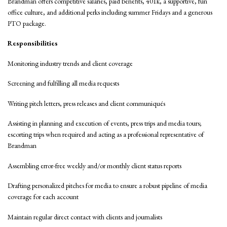
Brandman offers competitive salaries, paid benefits, 401k, a supportive, fun
office culture, and additional perks including summer Fridays and a generous
PTO package.
Responsibilities
Monitoring industry trends and client coverage
Screening and fulfilling all media requests
Writing pitch letters, press releases and client communiqués
Assisting in planning and execution of events, press trips and media tours;
escorting trips when required and acting as a professional representative of
Brandman
Assembling error-free weekly and/or monthly client status reports
Drafting personalized pitches for media to ensure a robust pipeline of media
coverage for each account
Maintain regular direct contact with clients and journalists