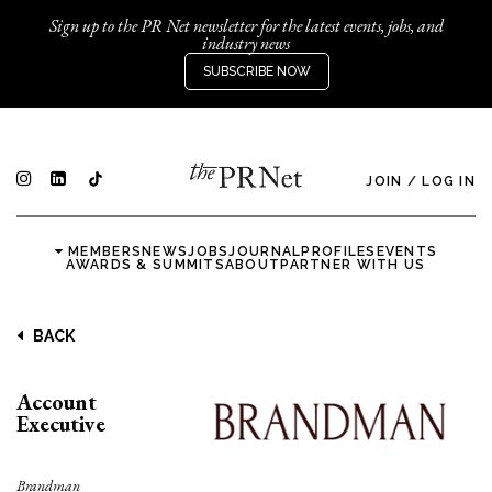
Sign up to the PR Net newsletter for the latest events, jobs, and
industry news
SUBSCRIBE NOW
JOIN
/
LOG IN
MEMBERS
NEWS
JOBS
JOURNAL
PROFILES
EVENTS
AWARDS & SUMMITS
ABOUT
PARTNER WITH US
BACK
Account
Executive
Brandman