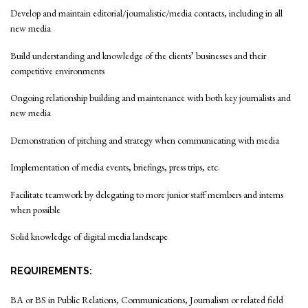
Develop and maintain editorial/journalistic/media contacts, including in all
new media
Build understanding and knowledge of the clients’ businesses and their
competitive environments
Ongoing relationship building and maintenance with both key journalists and
new media
Demonstration of pitching and strategy when communicating with media
Implementation of media events, briefings, press trips, etc.
Facilitate teamwork by delegating to more junior staff members and interns
when possible
Solid knowledge of digital media landscape
REQUIREMENTS:
BA or BS in Public Relations, Communications, Journalism or related field