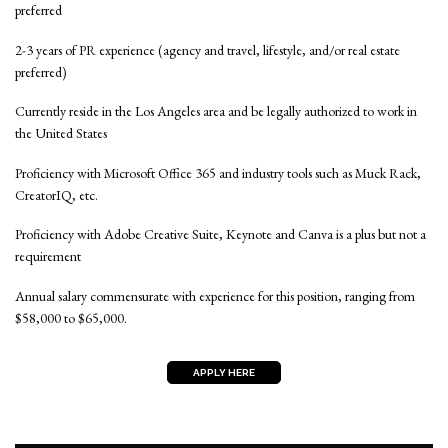
preferred
2-3 years of PR experience (agency and travel, lifestyle, and/or real estate
preferred)
Currently reside in the Los Angeles area and be legally authorized to work in
the United States
Proficiency with Microsoft Office 365 and industry tools such as Muck Rack,
CreatorIQ, etc.
Proficiency with Adobe Creative Suite, Keynote and Canva is a plus but not a
requirement
Annual salary commensurate with experience for this position, ranging from
$58,000 to $65,000.
APPLY HERE