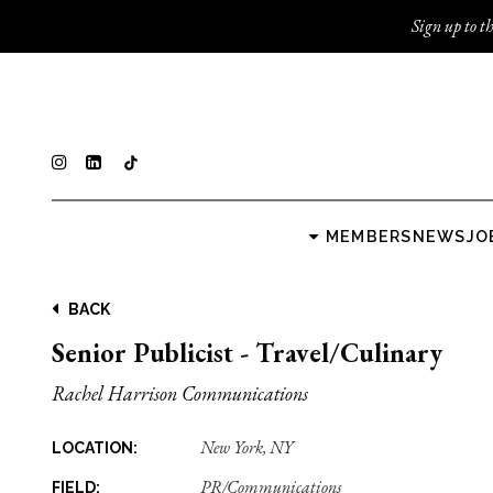
Sign up to th
MEMBERS
NEWS
JO
BACK
Senior Publicist - Travel/Culinary
Rachel Harrison Communications
New York, NY
LOCATION:
PR/Communications
FIELD: