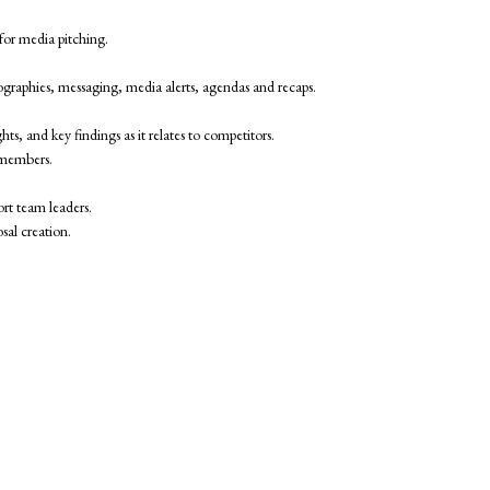
 for media pitching.
 biographies, messaging, media alerts, agendas and recaps.
ts, and key findings as it relates to competitors.
m members.
rt team leaders.
sal creation.