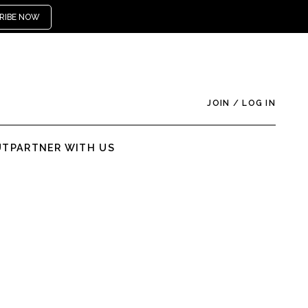
RIBE NOW
JOIN
/
LOG IN
UT
PARTNER WITH US