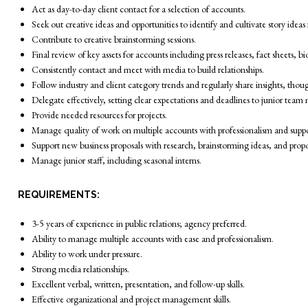
Act as day-to-day client contact for a selection of accounts.
Seek out creative ideas and opportunities to identify and cultivate story ideas
Contribute to creative brainstorming sessions.
Final review of key assets for accounts including press releases, fact sheets,
Consistently contact and meet with media to build relationships.
Follow industry and client category trends and regularly share insights, though
Delegate effectively, setting clear expectations and deadlines to junior tea
Provide needed resources for projects.
Manage quality of work on multiple accounts with professionalism and suppo
Support new business proposals with research, brainstorming ideas, and propo
Manage junior staff, including seasonal interns.
REQUIREMENTS:
3-5 years of experience in public relations; agency preferred.
Ability to manage multiple accounts with ease and professionalism.
Ability to work under pressure.
Strong media relationships.
Excellent verbal, written, presentation, and follow-up skills.
Effective organizational and project management skills.