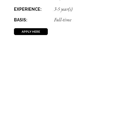
3-5 year(s)
EXPERIENCE:
Full-time
BASIS:
APPLY HERE