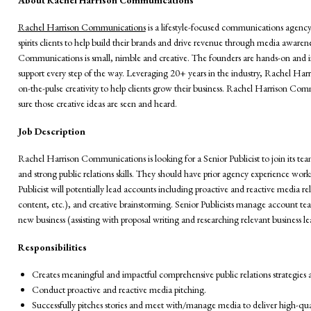
Rachel Harrison Communications
is a lifestyle-focused communications agenc
spirits clients to help build their brands and drive revenue through media awar
Communications is small, nimble and creative. The founders are hands-on and i
support every step of the way. Leveraging 20+ years in the industry, Rachel Harri
on-the-pulse creativity to help clients grow their business. Rachel Harrison Co
sure those creative ideas are seen and heard.
Job Description
Rachel Harrison Communications is looking for a Senior Publicist to join its te
and strong public relations skills. They should have prior agency experience workin
Publicist will potentially lead accounts including proactive and reactive media rela
content, etc.), and creative brainstorming. Senior Publicists manage account te
new business (assisting with proposal writing and researching relevant business le
Responsibilities
Creates meaningful and impactful comprehensive public relations strategies 
Conduct proactive and reactive media pitching.
Successfully pitches stories and meet with/manage media to deliver high-qual