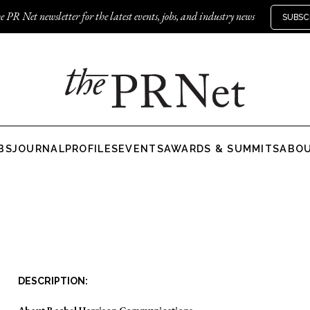
e PR Net newsletter for the latest events, jobs, and industry news
SUBSC
BS
JOURNAL
PROFILES
EVENTS
AWARDS & SUMMITS
ABO
DESCRIPTION:
About Rachel Harrison Communications