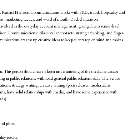
y. Rachel Harrison Communications works with F&B, travel, hospitality and
eness, marketing tactics, and word of mouth. Rachel Harrison
nvolved in the everyday account management, giving clients senior-level
son Communications utilizes stellar contacts, strategic thinking, and finger-
mmunications dreams up creative ideas to keep clients top of mind and makes
am. This person should have a keen understanding of the media landscape
g in public relations, with solid general public relations skills. The Senior
tions, strategy writing, creative writing (press releases, media alerts,
ams, have solid relationships with media, and have some experience with
ads).
and plans.
ity results.