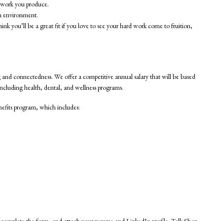
y work you produce.
am environment.
k you’ll be a great fit if you love to see your hard work come to fruition,
ing and connectedness. We offer a competitive annual salary that will be based
including health, dental, and wellness programs.
nefits program, which includes:
, complete the form, and attach your resume and LinkedIn profile. Talk Shop