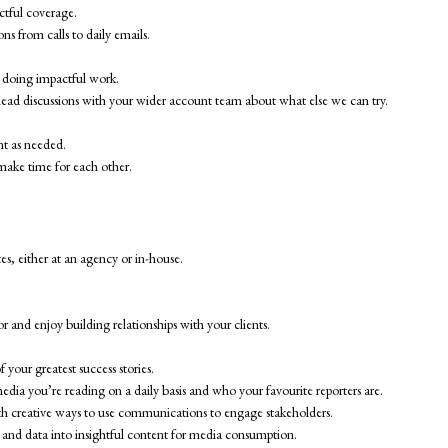
ctful coverage.
ns from calls to daily emails.
 doing impactful work.
l lead discussions with your wider account team about what else we can try.
nt as needed.
make time for each other.
s, either at an agency or in-house.
.
and enjoy building relationships with your clients.
your greatest success stories.
dia you’re reading on a daily basis and who your favourite reporters are.
with creative ways to use communications to engage stakeholders.
s, and data into insightful content for media consumption.