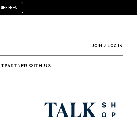
RIBE NOW
JOIN
/
LOG IN
UT
PARTNER WITH US