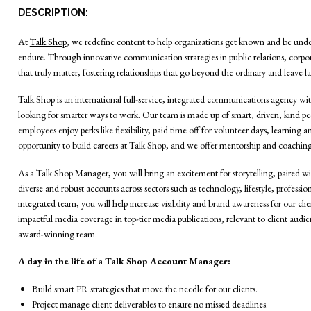
DESCRIPTION:
At
Talk Shop
, we redefine content to help organizations get known and be unde
endure. Through innovative communication strategies in public relations, corp
that truly matter, fostering relationships that go beyond the ordinary and leave la
Talk Shop is an international full-service, integrated communications agency wi
looking for smarter ways to work. Our team is made up of smart, driven, kind pe
employees enjoy perks like flexibility, paid time off for volunteer days, learnin
opportunity to build careers at Talk Shop, and we offer mentorship and coaching
As a Talk Shop Manager, you will bring an excitement for storytelling, paired 
diverse and robust accounts across sectors such as technology, lifestyle, profess
integrated team, you will help increase visibility and brand awareness for our cl
impactful media coverage in top-tier media publications, relevant to client audi
award-winning team.
A day in the life of a Talk Shop Account Manager:
Build smart PR strategies that move the needle for our clients.
Project manage client deliverables to ensure no missed deadlines.