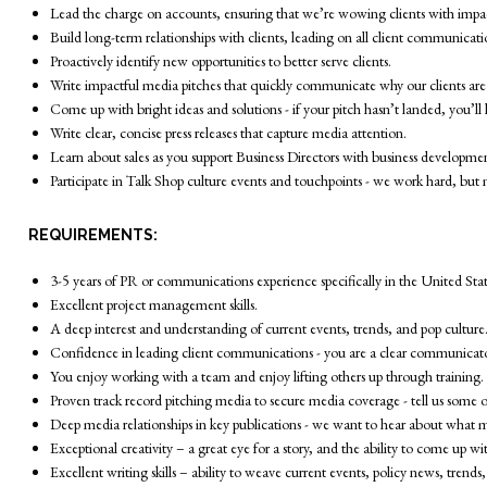
Lead the charge on accounts, ensuring that we’re wowing clients with impa
Build long-term relationships with clients, leading on all client communicatio
Proactively identify new opportunities to better serve clients.
Write impactful media pitches that quickly communicate why our clients are
Come up with bright ideas and solutions - if your pitch hasn’t landed, you’l
Write clear, concise press releases that capture media attention.
Learn about sales as you support Business Directors with business developme
Participate in Talk Shop culture events and touchpoints - we work hard, but 
REQUIREMENTS:
3-5 years of PR or communications experience specifically in the United State
Excellent project management skills.
A deep interest and understanding of current events, trends, and pop culture
Confidence in leading client communications - you are a clear communicator 
You enjoy working with a team and enjoy lifting others up through training.
Proven track record pitching media to secure media coverage - tell us some of 
Deep media relationships in key publications - we want to hear about what me
Exceptional creativity – a great eye for a story, and the ability to come up 
Excellent writing skills – ability to weave current events, policy news, trend