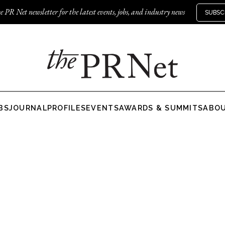
e PR Net newsletter for the latest events, jobs, and industry news
SUBSC
BS
JOURNAL
PROFILES
EVENTS
AWARDS & SUMMITS
ABO