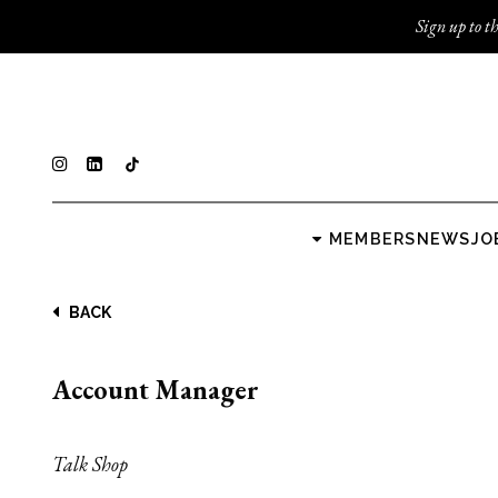
Sign up to th
MEMBERS
NEWS
JO
BACK
Account Manager
Talk Shop