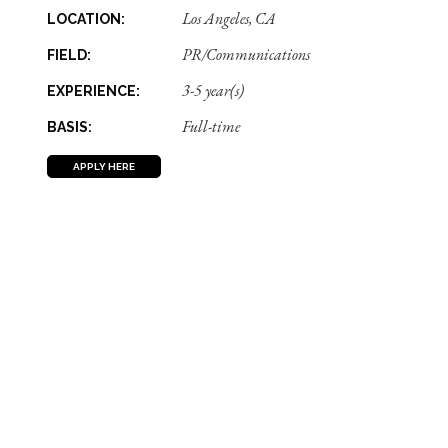
Los Angeles, CA
LOCATION:
PR/Communications
FIELD:
3-5 year(s)
EXPERIENCE:
Full-time
BASIS:
APPLY HERE