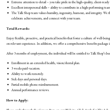
Extreme attention to detail – you take pride in the high-quality, client-read
Excellent interpersonal skills – ability to contribute in a high-performing te
The Talk Shop team values humility, ingenuity, humour, and integrity. We thin
celebrate achievements, and connect with your team.
Total Rewards:
Enjoy flexible, proactive, and practical benefits that foster a culture of well-be
on relevant experience. In addition, we offer a comprehensive benefits package 
After 3 months of employment, the individual will be entitled to Talk Shop’s be
Enrollment in an extended health, vision/dental plan.
3 weeks paid vacation.
Ability to work remotely.
Sick days and personal days.
Partial mobile phone reimbursement.
Annual performance reviews.
How to Apply:
Please apply through the Careers Page on our Website. Click Apply for This Job