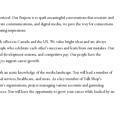
rstood. Our Purpose is to spark meaningful conversations that resonate and
orate communications, and digital media, we pave the way for connections
sting impressions.
th offices in Canada and the US. We value bright ideas and are always
ople who celebrate each other’s successes and learn from our mistakes. Our
g and development sessions, and competitive pay. Our people have the
 to support career growth.
with an acute knowledge of the media landscape. You will lead a number of
ional services, healthcare, and more. As a key member of Talk Shop’s
ient's organizations, project managing various accounts and garnering
ences. You will have the opportunity to grow your career while backed by an