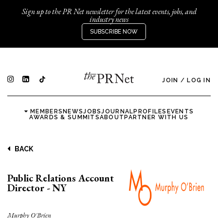
Sign up to the PR Net newsletter for the latest events, jobs, and
industry news
SUBSCRIBE NOW
JOIN
/
LOG IN
MEMBERS
NEWS
JOBS
JOURNAL
PROFILES
EVENTS
AWARDS & SUMMITS
ABOUT
PARTNER WITH US
BACK
Public Relations Account
Director - NY
Murphy O'Brien