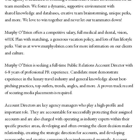
team members. We foster a dynamic, supportive environment with
shared knowledge and databases, creative team brainstorming, unique perks,
and more. We love to win together and never let our teammates down!
Murphy O’Brien offers a competitive salary, full medical and dental, vision,
401K Plan with matching, a generous vacation policy, and lots of fun lifestyle
perks. Visit us at www.murphyobrien.com for more information on our clients
and culture.
Murphy O’Brien is seeking a full-time Public Relations Account Director with
6-8 years of professional PR experience. Candidate must demonstrate
experience in the luxury travel industry and general knowledge about best-
pitching practices, top outlets, trends, angles, and more. A proven track record
of securing media placements is required.
Account Directors are key agency managers who play a high-profile and
important role. They are accountable for successfully protecting their assigned
accounts and are also charged with operating as industry experts within their
specific practice areas, developing and often owning the client decision maker
relationship, creating the strategic direction for accounts, and developing
newsworthy and creative campaign ideas implemented quarterly. Account