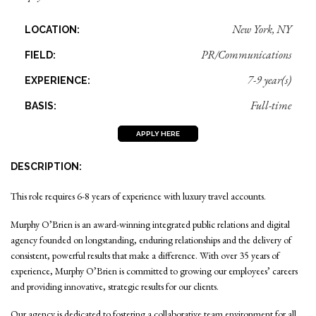
New York, NY
LOCATION:
PR/Communications
FIELD:
7-9 year(s)
EXPERIENCE:
Full-time
BASIS:
APPLY HERE
DESCRIPTION:
This role requires 6-8 years of experience with luxury travel accounts.
Murphy O’Brien is an award-winning integrated public relations and digital
agency founded on longstanding, enduring relationships and the delivery of
consistent, powerful results that make a difference. With over 35 years of
experience, Murphy O’Brien is committed to growing our employees’ careers
and providing innovative, strategic results for our clients.
Our agency is dedicated to fostering a collaborative team environment for all