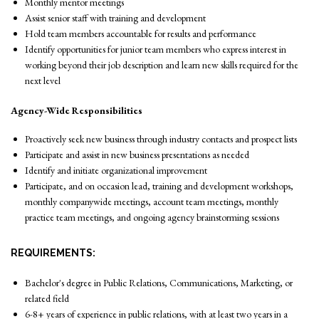
Monthly mentor meetings
Assist senior staff with training and development
Hold team members accountable for results and performance
Identify opportunities for junior team members who express interest in
working beyond their job description and learn new skills required for the
next level
Agency-Wide Responsibilities
Proactively seek new business through industry contacts and prospect lists
Participate and assist in new business presentations as needed
Identify and initiate organizational improvement
Participate, and on occasion lead, training and development workshops,
monthly companywide meetings, account team meetings, monthly
practice team meetings, and ongoing agency brainstorming sessions
REQUIREMENTS:
Bachelor's degree in Public Relations, Communications, Marketing, or
related field
6-8+ years of experience in public relations, with at least two years in a