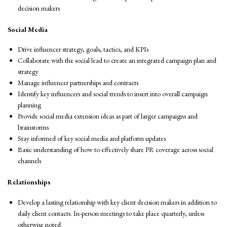
decision makers
Social Media
Drive influencer strategy, goals, tactics, and KPIs
Collaborate with the social lead to create an integrated campaign plan and
strategy
Manage influencer partnerships and contracts
Identify key influencers and social trends to insert into overall campaign
planning
Provide social media extension ideas as part of larger campaigns and
brainstorms
Stay informed of key social media and platform updates
Basic understanding of how to effectively share PR coverage across social
channels
Relationships
Develop a lasting relationship with key client decision makers in addition to
daily client contacts. In-person meetings to take place quarterly, unless
otherwise noted