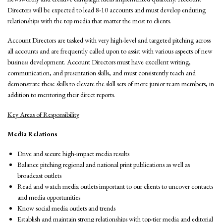
Directors will be expected to lead 8-10 accounts and must develop enduring
relationships with the top media that matter the most to clients.
Account Directors are tasked with very high-level and targeted pitching across
all accounts and are frequently called upon to assist with various aspects of new
business development. Account Directors must have excellent writing,
communication, and presentation skills, and must consistently teach and
demonstrate these skills to elevate the skill sets of more junior team members, in
addition to mentoring their direct reports.
Key Areas of Responsibility
Media Relations
Drive and secure high-impact media results
Balance pitching regional and national print publications as well as
broadcast outlets
Read and watch media outlets important to our clients to uncover contacts
and media opportunities
Know social media outlets and trends
Establish and maintain strong relationships with top-tier media and editorial