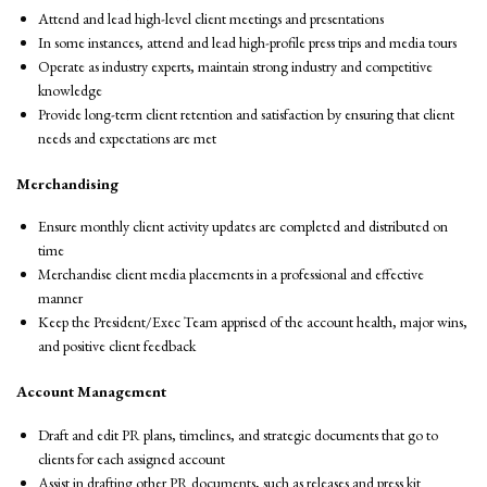
Attend and lead high-level client meetings and presentations
In some instances, attend and lead high-profile press trips and media tours
Operate as industry experts, maintain strong industry and competitive
knowledge
Provide long-term client retention and satisfaction by ensuring that client
needs and expectations are met
Merchandising
Ensure monthly client activity updates are completed and distributed on
time
Merchandise client media placements in a professional and effective
manner
Keep the President/Exec Team apprised of the account health, major wins,
and positive client feedback
Account Management
Draft and edit PR plans, timelines, and strategic documents that go to
clients for each assigned account
Assist in drafting other PR documents, such as releases and press kit