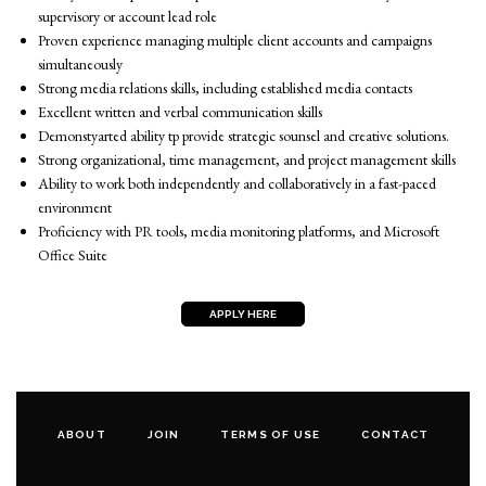
supervisory or account lead role
Proven experience managing multiple client accounts and campaigns
simultaneously
Strong media relations skills, including established media contacts
Excellent written and verbal communication skills
Demonstyarted ability tp provide strategic sounsel and creative solutions.
Strong organizational, time management, and project management skills
Ability to work both independently and collaboratively in a fast-paced
environment
Proficiency with PR tools, media monitoring platforms, and Microsoft
Office Suite
APPLY HERE
ABOUT
JOIN
TERMS OF USE
CONTACT