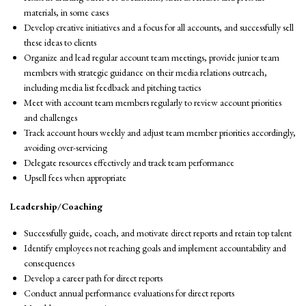
materials, in some cases
Develop creative initiatives and a focus for all accounts, and successfully sell
these ideas to clients
Organize and lead regular account team meetings, provide junior team
members with strategic guidance on their media relations outreach,
including media list feedback and pitching tactics
Meet with account team members regularly to review account priorities
and challenges
Track account hours weekly and adjust team member priorities accordingly,
avoiding over-servicing
Delegate resources effectively and track team performance
Upsell fees when appropriate
Leadership/Coaching
Successfully guide, coach, and motivate direct reports and retain top talent
Identify employees not reaching goals and implement accountability and
consequences
Develop a career path for direct reports
Conduct annual performance evaluations for direct reports