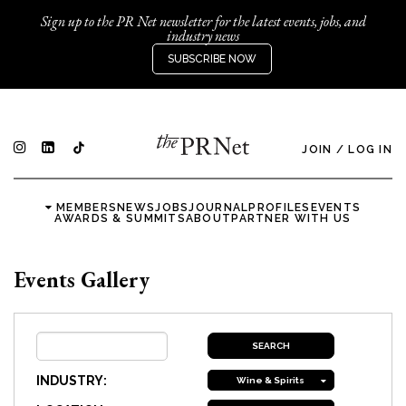
Sign up to the PR Net newsletter for the latest events, jobs, and
industry news
SUBSCRIBE NOW
JOIN
/
LOG IN
MEMBERS
NEWS
JOBS
JOURNAL
PROFILES
EVENTS
AWARDS & SUMMITS
ABOUT
PARTNER WITH US
Events Gallery
INDUSTRY:
Wine & Spirits