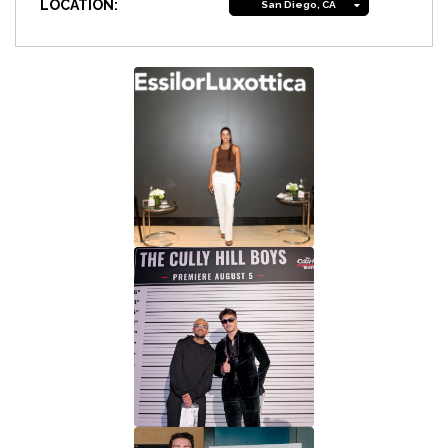
LOCATION:
San Diego, CA