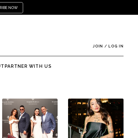
RIBE NOW
JOIN
/
LOG IN
UT
PARTNER WITH US