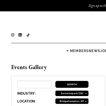
Sign up to th
MEMBERS
NEWS
JO
Events Gallery
INDUSTRY:
Social Impact/DEI
LOCATION:
Bridgehampton, NY