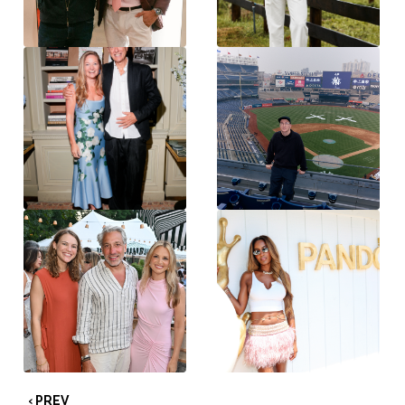
‹ PREV