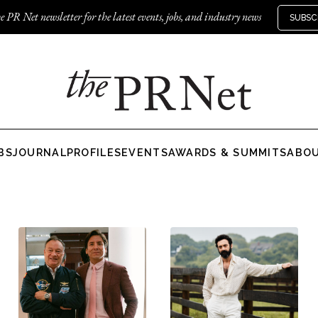
e PR Net newsletter for the latest events, jobs, and industry news
SUBSC
BS
JOURNAL
PROFILES
EVENTS
AWARDS & SUMMITS
ABO