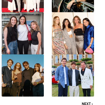
NEXT ›