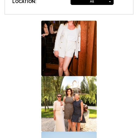
LOCATION:
All