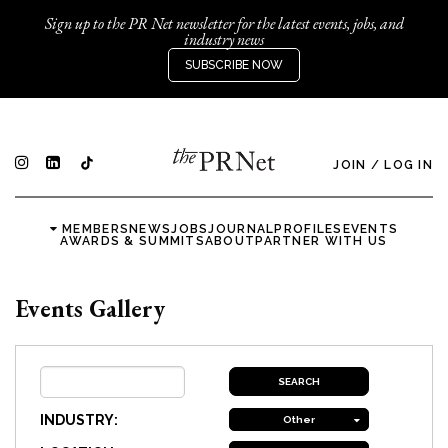
Sign up to the PR Net newsletter for the latest events, jobs, and
industry news
SUBSCRIBE NOW
JOIN
/
LOG IN
MEMBERS
NEWS
JOBS
JOURNAL
PROFILES
EVENTS
AWARDS & SUMMITS
ABOUT
PARTNER WITH US
Events Gallery
INDUSTRY:
Other