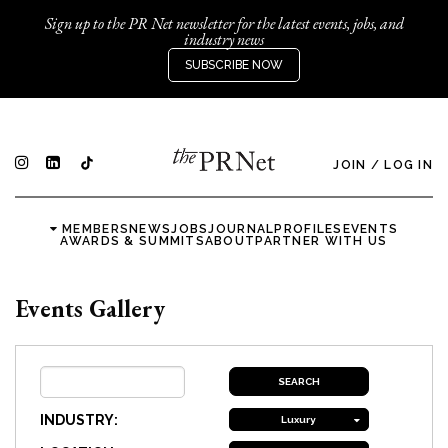
Sign up to the PR Net newsletter for the latest events, jobs, and
industry news
SUBSCRIBE NOW
JOIN
/
LOG IN
MEMBERS
NEWS
JOBS
JOURNAL
PROFILES
EVENTS
AWARDS & SUMMITS
ABOUT
PARTNER WITH US
Events Gallery
INDUSTRY:
Luxury