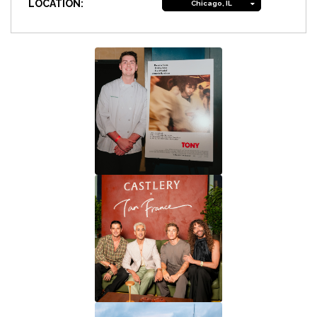
LOCATION:
Chicago, IL