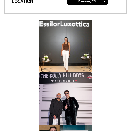
LOCATION:
Denver, CO