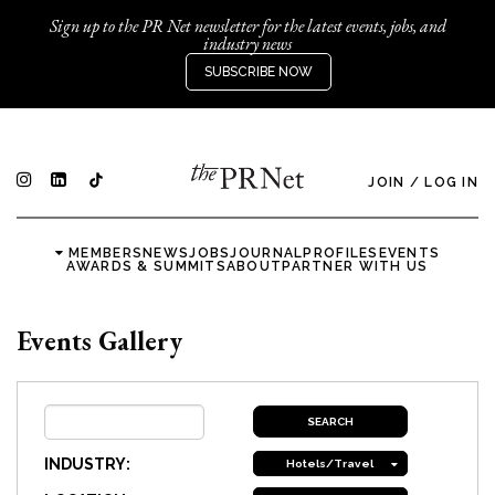
Sign up to the PR Net newsletter for the latest events, jobs, and
industry news
SUBSCRIBE NOW
JOIN
/
LOG IN
MEMBERS
NEWS
JOBS
JOURNAL
PROFILES
EVENTS
AWARDS & SUMMITS
ABOUT
PARTNER WITH US
Events Gallery
INDUSTRY:
Hotels/Travel