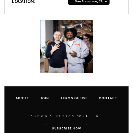
LOCATION:
San Francisco, CA
ABOUT
JOIN
TERMS OF USE
CONTACT
SUBSCRIBE TO OUR NEWSLETTER
SUBSCRIBE NOW