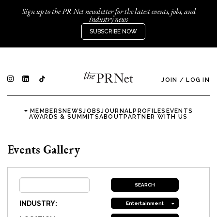
Sign up to the PR Net newsletter for the latest events, jobs, and
industry news
SUBSCRIBE NOW
JOIN
/
LOG IN
MEMBERS
NEWS
JOBS
JOURNAL
PROFILES
EVENTS
AWARDS & SUMMITS
ABOUT
PARTNER WITH US
Events Gallery
INDUSTRY:
Entertainment