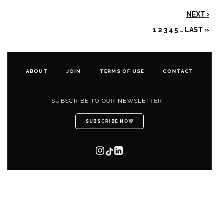
NEXT ›
1
2
3
4
5
…
LAST »
ABOUT
JOIN
TERMS OF USE
CONTACT
SUBSCRIBE TO OUR NEWSLETTER
SUBSCRIBE NOW