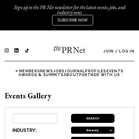
Sign up to the PR Net newsletter for the latest events, jobs, and
industry news
SUBSCRIBE NOW
JOIN
/
LOG IN
MEMBERS
NEWS
JOBS
JOURNAL
PROFILES
EVENTS
AWARDS & SUMMITS
ABOUT
PARTNER WITH US
Events Gallery
INDUSTRY:
Beauty