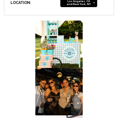
Los Angeles, CA
LOCATION:
and New York, NY