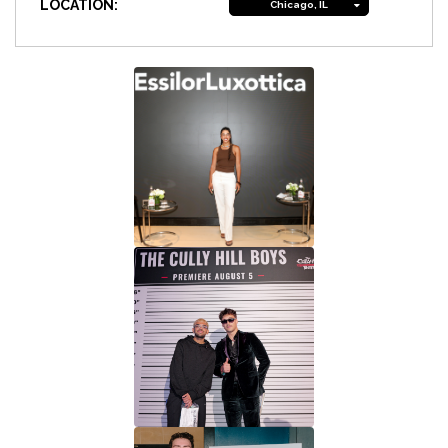
LOCATION:
Chicago, IL