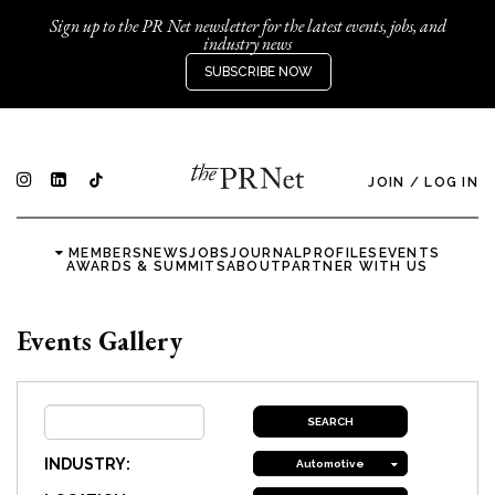
Sign up to the PR Net newsletter for the latest events, jobs, and
industry news
SUBSCRIBE NOW
JOIN
/
LOG IN
MEMBERS
NEWS
JOBS
JOURNAL
PROFILES
EVENTS
AWARDS & SUMMITS
ABOUT
PARTNER WITH US
Events Gallery
INDUSTRY:
Automotive